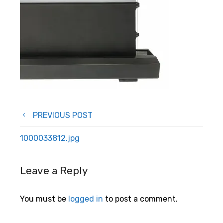
Post
PREVIOUS POST
navigation
1000033812.jpg
Leave a Reply
You must be
logged in
to post a comment.