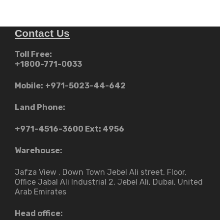
Contact Us
Toll Free:
+1800-771-0033
Mobile:
+971-5023-44-642
Land Phone:
+971-4516-3600
Ext: 4956
Warehouse:
Jafza View , Down Town Jebel Ali street​, Floor,
Office Jabal Ali Industrial 2, Jebel Ali, Dubai, United
Arab Emirates
Head office: