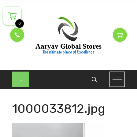
Skip
to
content
0
Aaryav Global Stores
The ultimate place of Excellence
1000033812.jpg