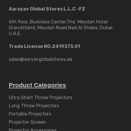
Aarayav Global Stores L.L.C -FZ
6th floor, Business Center,The Meydan Hotel
Grandstand, Meydan Road,Nad Al Sheba, Dubai,
U.A.E.
Trade License NO.2419373.01
sales@aaryavglobalstores.ae
Product Categories
Ultra Short Throw Projectors
Long Throw Projectors
Portable Projectors
Projector Screen
Projector Accessories