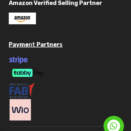
Amazon Verified Selling Partner
Payme
nt
Partner
s