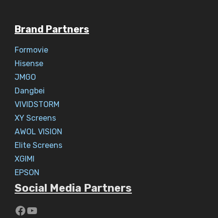
Brand Partners
Formovie
Hisense
JMGO
Dangbei
VIVIDSTORM
XY Screens
AWOL VISION
Elite Screens
XGIMI
EPSON
Social Media Partners
https://www.youtube.com/c/Aaryav
YouTube