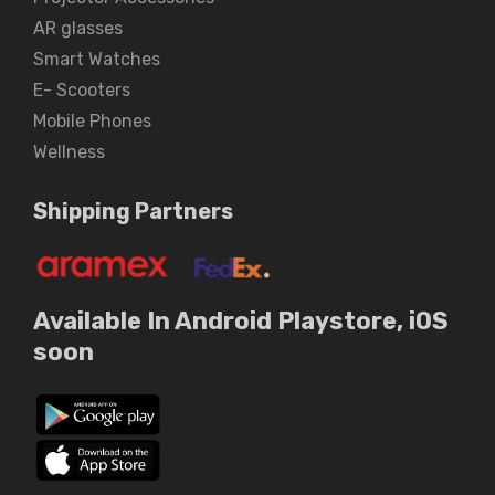
AR glasses
Smart Watches
E- Scooters
Mobile Phones
Wellness
Shipping Partners
Available In Android Playstore, iOS
soon