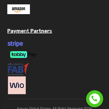
Payme
nt
Partner
s
Aaryav Global Stores. All Right Reserved 2026