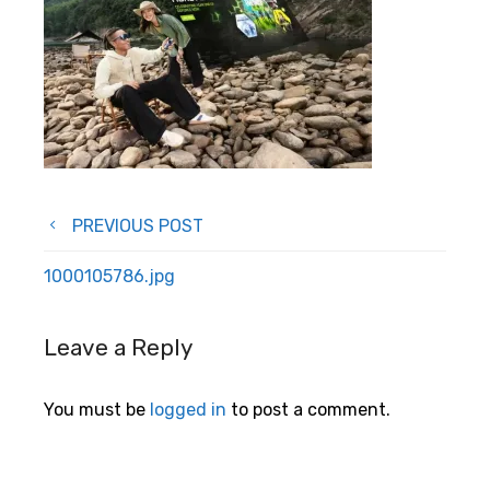
Post
PREVIOUS POST
navigation
1000105786.jpg
Leave a Reply
You must be
logged in
to post a comment.