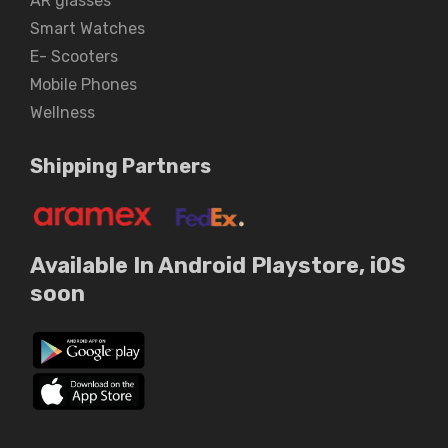
AR glasses
Smart Watches
E- Scooters
Mobile Phones
Wellness
Shipping Partners
Available In Android Playstore, iOS
soon