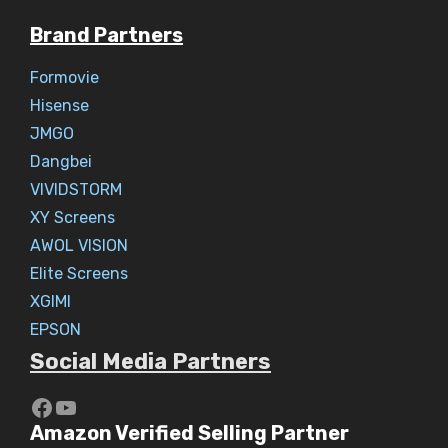
Brand Partners
Formovie
Hisense
JMGO
Dangbei
VIVIDSTORM
XY Screens
AWOL VISION
Elite Screens
XGIMI
EPSON
Social Media Partners
https://www.youtube.com/c/Aaryav
YouTube
Amazon Verified Selling Partner