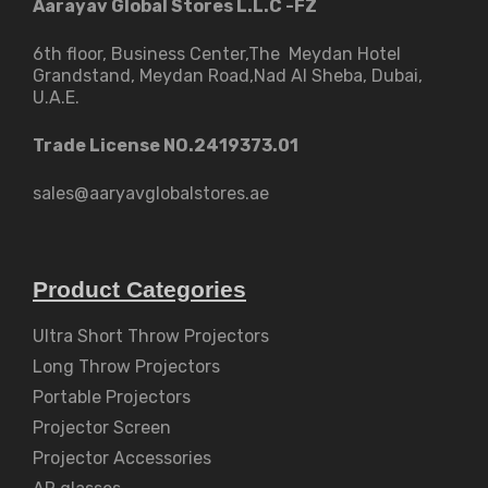
Aarayav Global Stores L.L.C -FZ
6th floor, Business Center,The Meydan Hotel
Grandstand, Meydan Road,Nad Al Sheba, Dubai,
U.A.E.
Trade License NO.2419373.01
sales@aaryavglobalstores.ae
Product Categories
Ultra Short Throw Projectors
Long Throw Projectors
Portable Projectors
Projector Screen
Projector Accessories