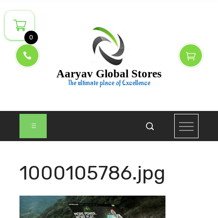
Skip
to
content
0
Aaryav Global Stores
The ultimate place of Excellence
1000105786.jpg