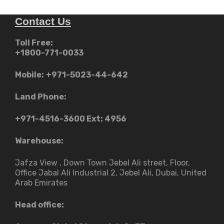
Contact Us
Toll Free:
+1800-771-0033
Mobile:
+971-5023-44-642
Land Phone:
+971-4516-3600
Ext: 4956
Warehouse:
Jafza View , Down Town Jebel Ali street​, Floor,
Office Jabal Ali Industrial 2, Jebel Ali, Dubai, United
Arab Emirates
Head office: