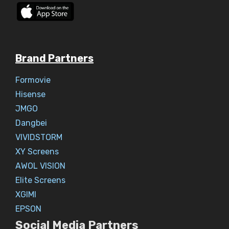
Brand Partners
Formovie
Hisense
JMGO
Dangbei
VIVIDSTORM
XY Screens
AWOL VISION
Elite Screens
XGIMI
EPSON
Social Media Partners