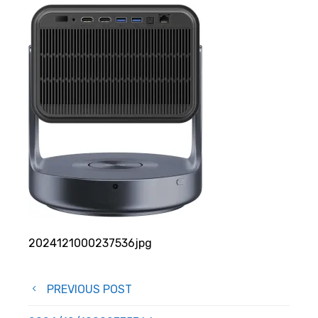
2024121000237536jpg
Post
PREVIOUS POST