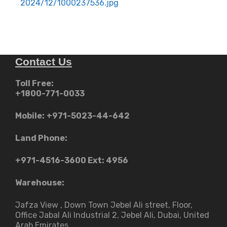
navigation
2024/12/1000237536.jpg
Contact Us
Toll Free:
+1800-771-0033
Mobile:
+971-5023-44-642
Land Phone:
+971-4516-3600
Ext: 4956
Warehouse:
Jafza View , Down Town Jebel Ali street​, Floor,
Office Jabal Ali Industrial 2, Jebel Ali, Dubai, United
Arab Emirates