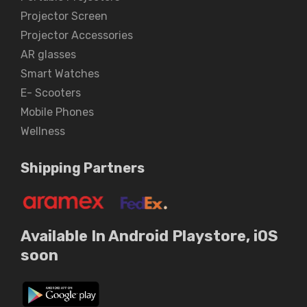
Projector Screen
Projector Accessories
AR glasses
Smart Watches
E- Scooters
Mobile Phones
Wellness
Shipping Partners
Available In Android Playstore, iOS
soon