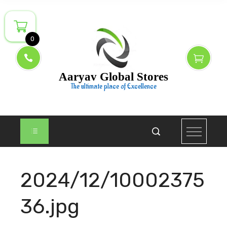
Skip
to
content
0
Aaryav Global Stores
The ultimate place of Excellence
2024/12/10002375
36.jpg