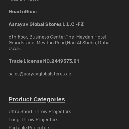
Head office:
Aarayav Global Stores L.L.C -FZ
6th floor, Business Center,The Meydan Hotel
Grandstand, Meydan Road,Nad Al Sheba, Dubai,
U.A.E.
Trade License NO.2419373.01
sales@aaryavglobalstores.ae
Product Categories
Ultra Short Throw Projectors
Long Throw Projectors
Portable Projectors