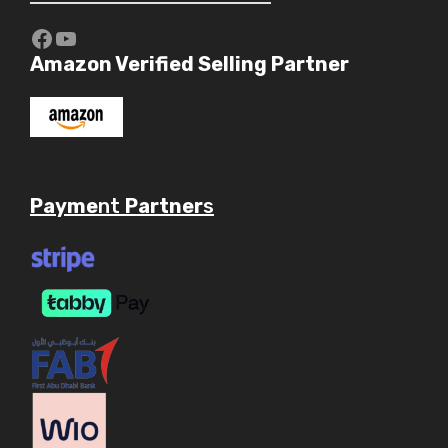
https://www.youtube.com/c/Aaryav
YouTube
Amazon Verified Selling Partner
Payme
nt
Partner
s