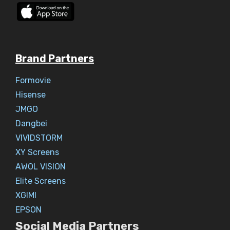
Brand Partners
Formovie
Hisense
JMGO
Dangbei
VIVIDSTORM
XY Screens
AWOL VISION
Elite Screens
XGIMI
EPSON
Social Media Partners