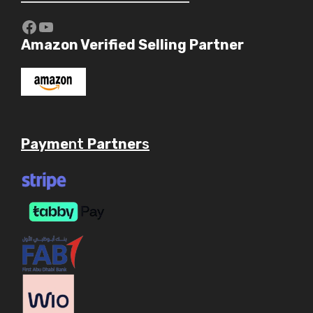
https://www.youtube.com/c/Aaryav
YouTube
Amazon Verified Selling Partner
Payme
nt
Partner
s