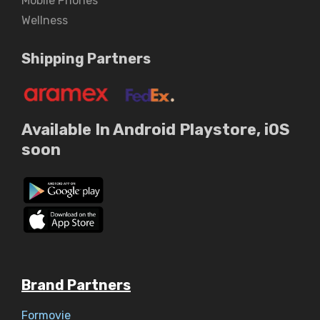
Mobile Phones
Wellness
Shipping Partners
Available In Android Playstore, iOS
soon
Brand Partners
Formovie