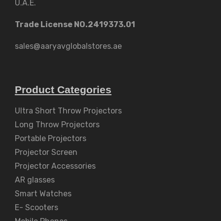
U.A.E.
Trade License NO.2419373.01
sales@aaryavglobalstores.ae
Product Categories
Ultra Short Throw Projectors
Long Throw Projectors
Portable Projectors
Projector Screen
Projector Accessories
AR glasses
Smart Watches
E- Scooters