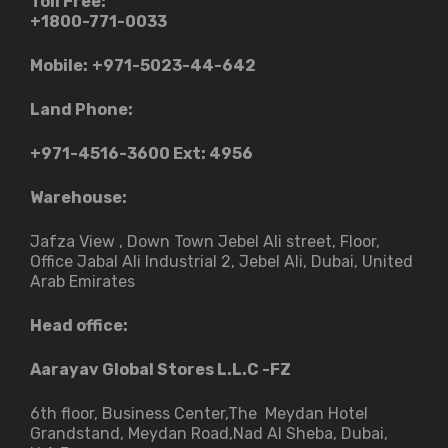
Toll Free:
+1800-771-0033
Mobile:
+971-5023-44-642
Land Phone:
+971-4516-3600
Ext: 4956
Warehouse:
Jafza View , Down Town Jebel Ali street​, Floor,
Office Jabal Ali Industrial 2, Jebel Ali, Dubai, United
Arab Emirates
Head office:
Aarayav Global Stores L.L.C -FZ
6th floor, Business Center,The Meydan Hotel
Grandstand, Meydan Road,Nad Al Sheba, Dubai,