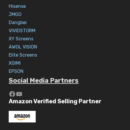
Hisense
JMGO
Dangbei
VIVIDSTORM
XY Screens
AWOL VISION
Elite Screens
XGIMI
EPSON
Social Media Partners
https://www.youtube.com/c/Aaryav
YouTube
Amazon Verified Selling Partner