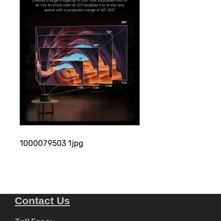
1000079503 1jpg
Contact Us