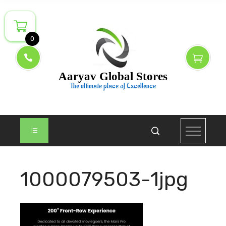
Skip
to
content
0
Aaryav Global Stores
The ultimate place of Excellence
1000079503-1jpg