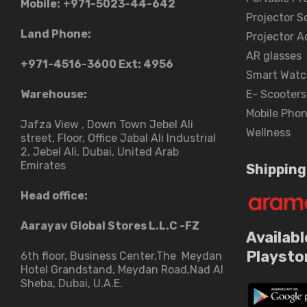
Mobile:
+971-5023-44-642
Projector S
Land Phone:
Projector A
AR glasses
+971-4516-3600
Ext: 4956
Smart Watc
Warehouse:
E- Scooters
Mobile Pho
Jafza View , Down Town Jebel Ali
Wellness
street​, Floor, Office Jabal Ali Industrial
2, Jebel Ali, Dubai, United Arab
Emirates
Shipping
Head office:
Aarayav Global Stores L.L.C -FZ
Availabl
Playsto
6th floor, Business Center,The Meydan
Hotel Grandstand, Meydan Road,Nad Al
Sheba, Dubai, U.A.E.