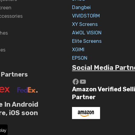
Dangbei
creen
VIVIDSTORM
ccessories
XY Screens
AWOL VISION
hes
Elite Screens
XGIMI
nes
EPSON
Social Media Partn
 Partners
https://www.yout
YouTube
Amazon Verified Sell
Partner
e In Android
re, iOS soon