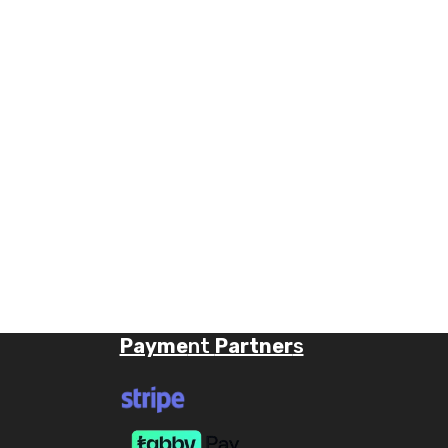
Payme
nt
Partner
s