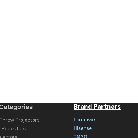
Brand Partners
Categories
Formovie
 Throw Projectors
Hisense
 Projectors
JMGO
ojectors