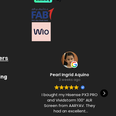
ers
ube.com/c/AaryavMedia/videos
Pearl Ingrid Aquino
ing
3 weeks ago
I bought my Hisense PX3 PRO
and Vividstorm 100” ALR
Screen from AARYAV. They
had an excellent