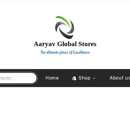
Aaryav Global Stores
The ultimate place of Excellence
Home
Shop
About u