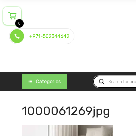
Skip
to
content
0
+971-502344642
Products
Categories
search
1000061269jpg