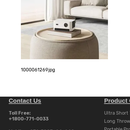
1000061269jpg
Contact Us
Product 
Toll Free:
Ultra Short
+1800-771-0033
Long Throw
Portable Pr