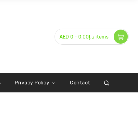
-
AED د.إ0.00
0 items
s
Privacy Policy
Contact