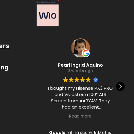
ers
ube.com/c/AaryavMedia/videos
Pearl Ingrid Aquino
u
ing
3 weeks ago
I bought my Hisense PX3 PRO
De
and Vividstorm 100” ALR
Screen from AARYAV. They
had an excellent
communication with me
Read more
during the purchase process
and ensured customer
satisfaction from A to Z.
Google
rating score:
5.0
of 5,