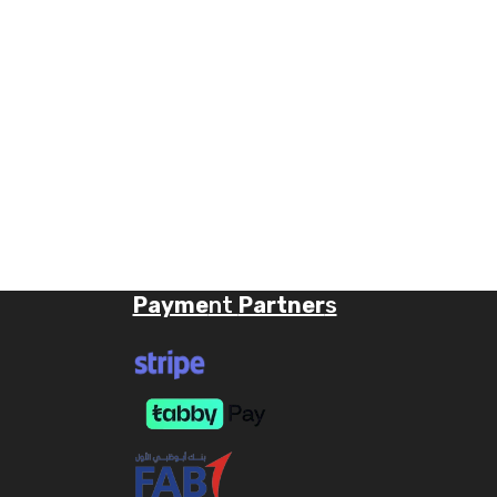
Payme
nt
Partner
s