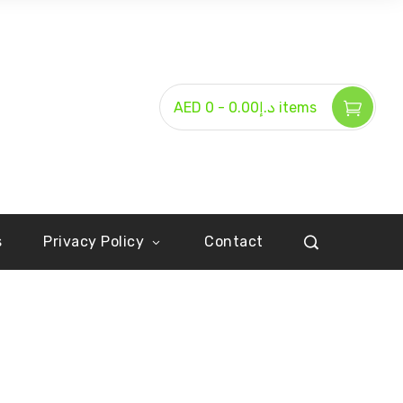
-
AED د.إ0.00
0 items
s
Privacy Policy
Contact