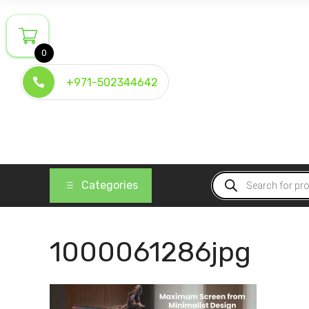
Skip
to
content
0
+971-502344642
Products
Categories
search
1000061286jpg