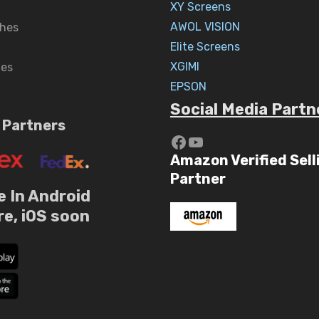
XY Screens
AWOL VISION
hes
Elite Screens
XGIMI
nes
EPSON
Social Media Partn
 Partners
https://www.yout
YouTube
Amazon Verified Sell
Partner
e In Android
re, iOS soon