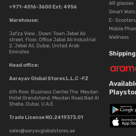
AR glasses
+971-4516-3600
Ext: 4956
Smart Watc
Warehouse:
E- Scooters
Mobile Pho
Jafza View , Down Town Jebel Ali
Wellness
street​, Floor, Office Jabal Ali Industrial
2, Jebel Ali, Dubai, United Arab
Emirates
Shipping
Head office:
Aarayav Global Stores L.L.C -FZ
Availabl
Playsto
6th floor, Business Center,The Meydan
Hotel Grandstand, Meydan Road,Nad Al
Sheba, Dubai, U.A.E.
Trade License NO.2419373.01
sales@aaryavglobalstores.ae