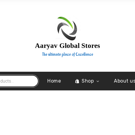
Aaryav Global Stores
The ultimate place of Excellence
Home
Shop
About u