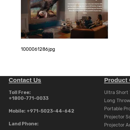
1000061286jpg
Contact Us
Product 
Toll Free:
Ultra Short
+1800-771-0033
Long Throw
Portable Pr
Mobile:
+971-5023-44-642
Projector S
Land Phone:
Projector A