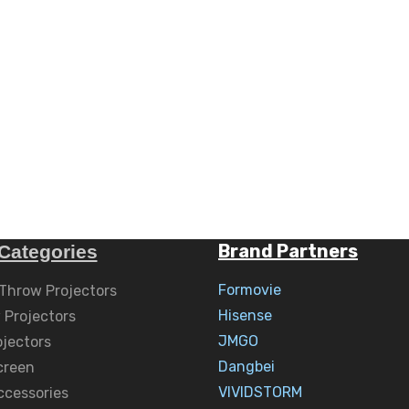
Brand Partners
Categories
Formovie
 Throw Projectors
Hisense
 Projectors
JMGO
ojectors
Dangbei
creen
VIVIDSTORM
ccessories