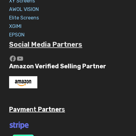
XY Screens
AWOL VISION
Elite Screens
XGIMI
EPSON
Social Media Partners
https://www.youtube.com/c/Aaryav
YouTube
Amazon Verified Selling Partner
Payme
nt
Partner
s