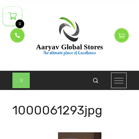
Skip
to
content
0
Aaryav Global Stores
The ultimate place of Excellence
1000061293jpg