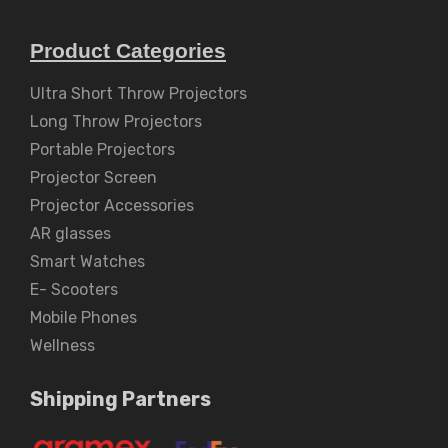
Product Categories
Ultra Short Throw Projectors
Long Throw Projectors
Portable Projectors
Projector Screen
Projector Accessories
AR glasses
Smart Watches
E- Scooters
Mobile Phones
Wellness
Shipping Partners