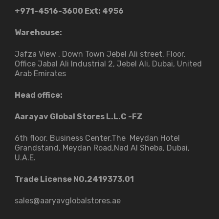
+971-4516-3600
Ext: 4956
Warehouse:
Jafza View , Down Town Jebel Ali street​, Floor,
Office Jabal Ali Industrial 2, Jebel Ali, Dubai, United
Arab Emirates
Head office:
Aarayav Global Stores L.L.C -FZ
6th floor, Business Center,The Meydan Hotel
Grandstand, Meydan Road,Nad Al Sheba, Dubai,
U.A.E.
Trade License NO.2419373.01
sales@aaryavglobalstores.ae