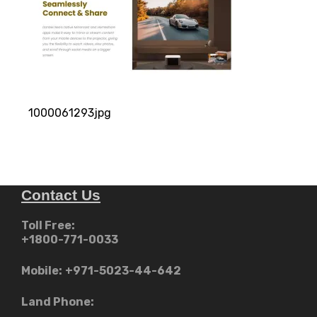
1000061293jpg
Contact Us
Toll Free:
+1800-771-0033
Mobile:
+971-5023-44-642
Land Phone: