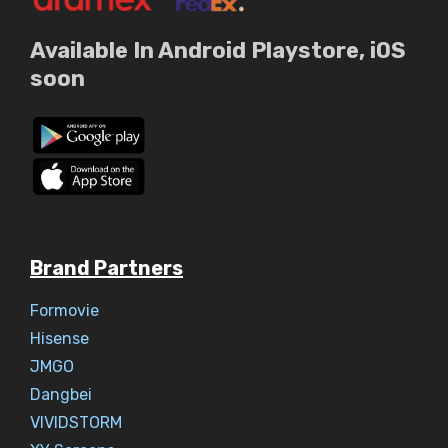
Available In Android Playstore, iOS
soon
Brand Partners
Formovie
Hisense
JMGO
Dangbei
VIVIDSTORM