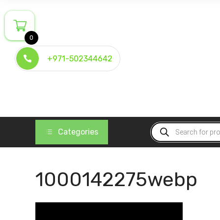
Skip
to
content
0
+971-502344642
Products
Categories
search
1000142275webp