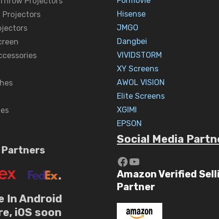
Formovie
 Throw Projectors
Hisense
 Projectors
JMGO
ojectors
Dangbei
creen
VIVIDSTORM
ccessories
XY Screens
AWOL VISION
hes
Elite Screens
XGIMI
nes
EPSON
Social Media Partn
 Partners
https://www.yout
YouTube
Amazon Verified Sell
Partner
e In Android
re, iOS soon