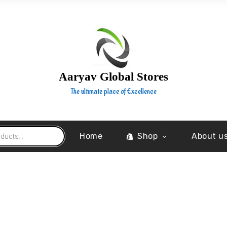
Aaryav Global Stores
The ultimate place of Excellence
Home
Shop
About u