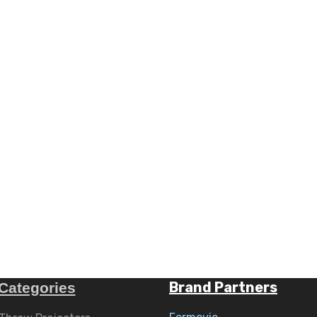
Brand Partners
Categories