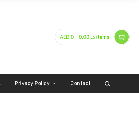
-
AED د.إ0.00
0 items
s
Privacy Policy
Contact