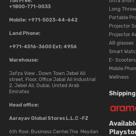
Toll Free:
Ultra Short
+1800-771-0033
Long Throw
Portable Pr
Mobile:
+971-5023-44-642
Projector S
Land Phone:
Projector A
AR glasses
+971-4516-3600
Ext: 4956
Smart Watc
Warehouse:
E- Scooters
Mobile Pho
Jafza View , Down Town Jebel Ali
Wellness
street​, Floor, Office Jabal Ali Industrial
2, Jebel Ali, Dubai, United Arab
Emirates
Shipping
Head office:
Aarayav Global Stores L.L.C -FZ
Availabl
Playsto
6th floor, Business Center,The Meydan