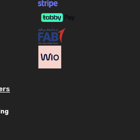
ers
ube.com/c/AaryavMedia/videos
ing