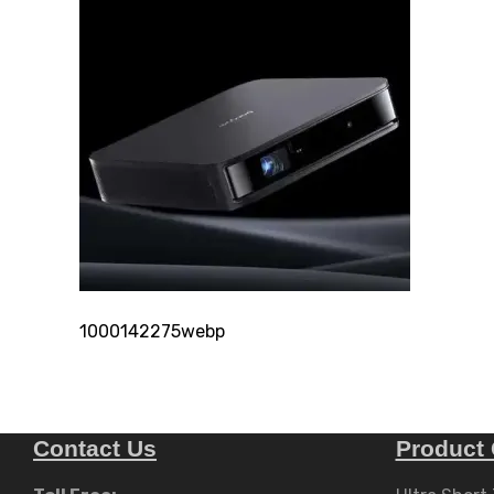
1000142275webp
Contact Us
Product 