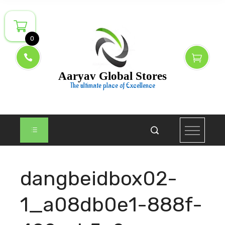
Skip
to
content
0
Aaryav Global Stores
The ultimate place of Excellence
dangbeidbox02-
1_a08db0e1-888f-