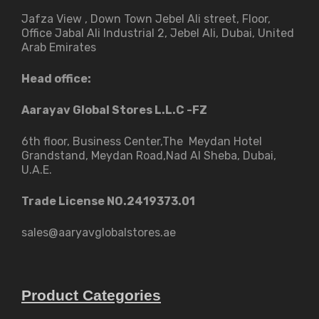
Jafza View , Down Town Jebel Ali street​, Floor,
Office Jabal Ali Industrial 2, Jebel Ali, Dubai, United
Arab Emirates
Head office:
Aarayav Global Stores L.L.C -FZ
6th floor, Business Center,The Meydan Hotel
Grandstand, Meydan Road,Nad Al Sheba, Dubai,
U.A.E.
Trade License NO.2419373.01
sales@aaryavglobalstores.ae
Product Categories