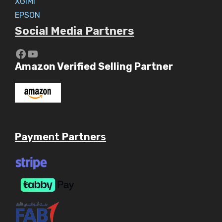
XGIMI
EPSON
Social Media Partners
https://www.youtube.com/c/Aaryav
YouTube
Amazon Verified Selling Partner
Payme
nt
Partner
s