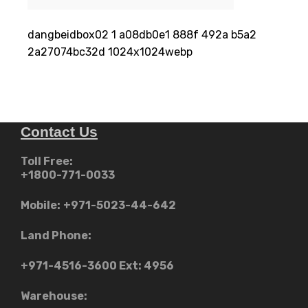
dangbeidbox02 1 a08db0e1 888f 492a b5a2
2a27074bc32d 1024x1024webp
Contact Us
Toll Free:
+1800-771-0033
Mobile:
+971-5023-44-642
Land Phone:
+971-4516-3600
Ext: 4956
Warehouse: