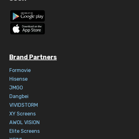
Brand Partners
Formovie
Hisense
JMGO
Dangbei
VIVIDSTORM
XY Screens
AWOL VISION
Elite Screens