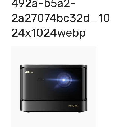
492a-b5a2-
2a27074bc32d_10
24x1024webp