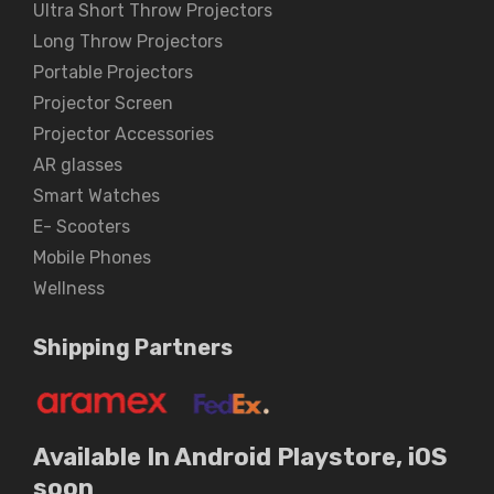
Ultra Short Throw Projectors
Long Throw Projectors
Portable Projectors
Projector Screen
Projector Accessories
AR glasses
Smart Watches
E- Scooters
Mobile Phones
Wellness
Shipping Partners
Available In Android Playstore, iOS
soon