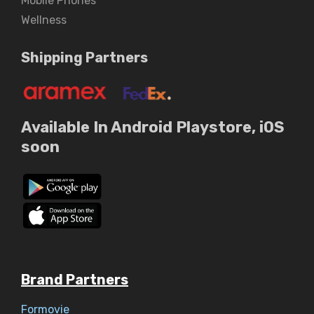
Mobile Phones
Wellness
Shipping Partners
Available In Android Playstore, iOS
soon
Brand Partners
Formovie