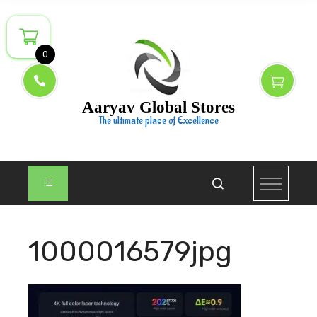
Skip
to
content
0
Aaryav Global Stores
The ultimate place of Excellence
1000016579jpg