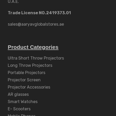
U.A.E.
Trade License NO.2419373.01
sales@aaryavglobalstores.ae
Product Categories
Ultra Short Throw Projectors
Long Throw Projectors
Portable Projectors
Projector Screen
Projector Accessories
AR glasses
Smart Watches
E- Scooters