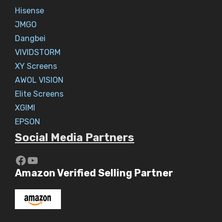
Hisense
JMGO
Dangbei
VIVIDSTORM
XY Screens
AWOL VISION
Elite Screens
XGIMI
EPSON
Social Media Partners
https://www.youtube.com/c/Aaryav
YouTube
Amazon Verified Selling Partner