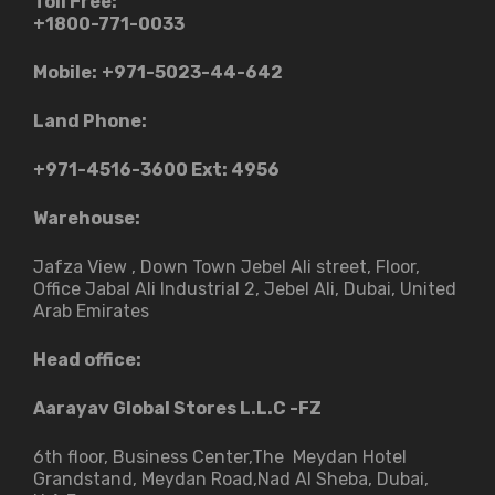
Toll Free:
+1800-771-0033
Mobile:
+971-5023-44-642
Land Phone:
+971-4516-3600
Ext: 4956
Warehouse:
Jafza View , Down Town Jebel Ali street​, Floor,
Office Jabal Ali Industrial 2, Jebel Ali, Dubai, United
Arab Emirates
Head office:
Aarayav Global Stores L.L.C -FZ
6th floor, Business Center,The Meydan Hotel
Grandstand, Meydan Road,Nad Al Sheba, Dubai,