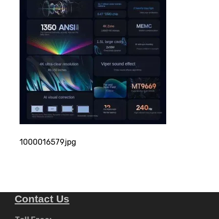
1000016579jpg
Contact Us