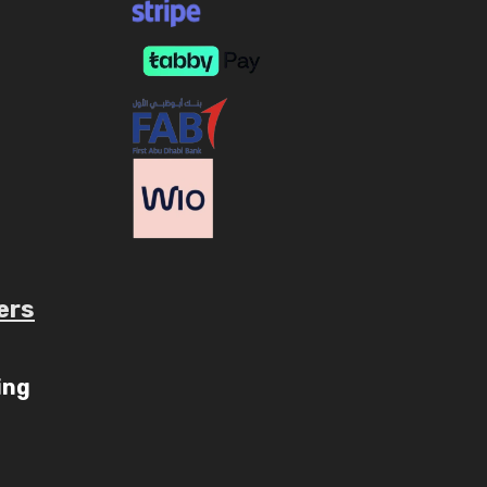
ers
ube.com/c/AaryavMedia/videos
ing