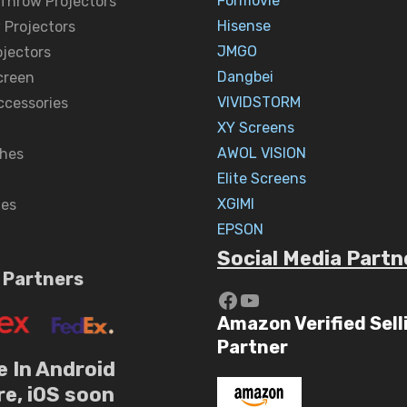
Formovie
 Throw Projectors
Hisense
 Projectors
JMGO
ojectors
Dangbei
creen
VIVIDSTORM
ccessories
XY Screens
AWOL VISION
hes
Elite Screens
XGIMI
nes
EPSON
Social Media Partn
 Partners
https://www.yout
YouTube
Amazon Verified Sell
Partner
e In Android
re, iOS soon