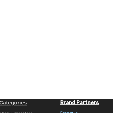
Brand Partners
Categories