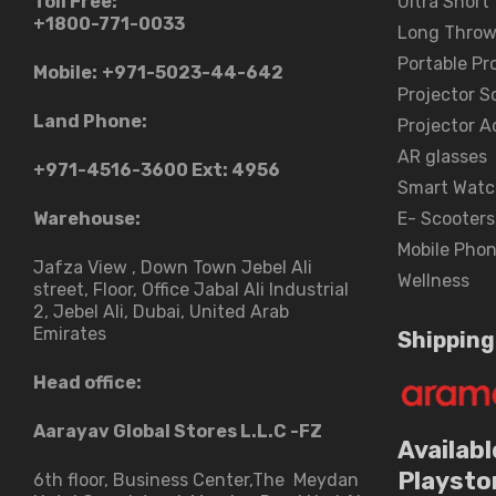
Toll Free:
Ultra Short
+1800-771-0033
Long Throw
Portable Pr
Mobile:
+971-5023-44-642
Projector S
Land Phone:
Projector A
AR glasses
+971-4516-3600
Ext: 4956
Smart Watc
Warehouse:
E- Scooters
Mobile Pho
Jafza View , Down Town Jebel Ali
Wellness
street​, Floor, Office Jabal Ali Industrial
2, Jebel Ali, Dubai, United Arab
Emirates
Shipping
Head office:
Aarayav Global Stores L.L.C -FZ
Availabl
Playsto
6th floor, Business Center,The Meydan