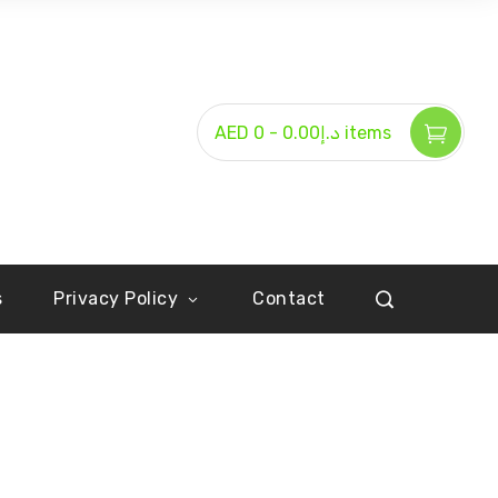
-
AED د.إ0.00
0 items
s
Privacy Policy
Contact