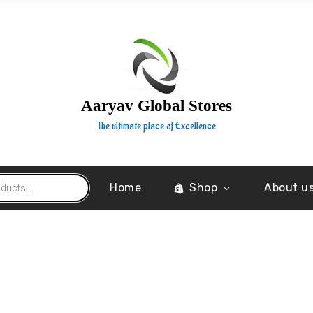
Aaryav Global Stores
The ultimate place of Excellence
Home
Shop
About u