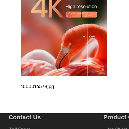
1000016578jpg
Contact Us
Product 