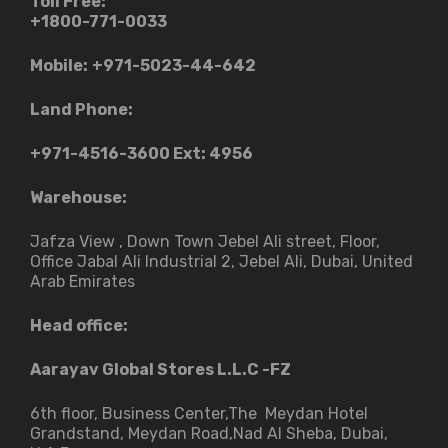
Toll Free:
+1800-771-0033
Mobile:
+971-5023-44-642
Land Phone:
+971-4516-3600
Ext: 4956
Warehouse:
Jafza View , Down Town Jebel Ali street​, Floor,
Office Jabal Ali Industrial 2, Jebel Ali, Dubai, United
Arab Emirates
Head office:
Aarayav Global Stores L.L.C -FZ
6th floor, Business Center,The Meydan Hotel
Grandstand, Meydan Road,Nad Al Sheba, Dubai,