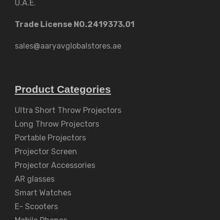
U.A.E.
Trade License NO.2419373.01
sales@aaryavglobalstores.ae
Product Categories
Ultra Short Throw Projectors
Long Throw Projectors
Portable Projectors
Projector Screen
Projector Accessories
AR glasses
Smart Watches
E- Scooters