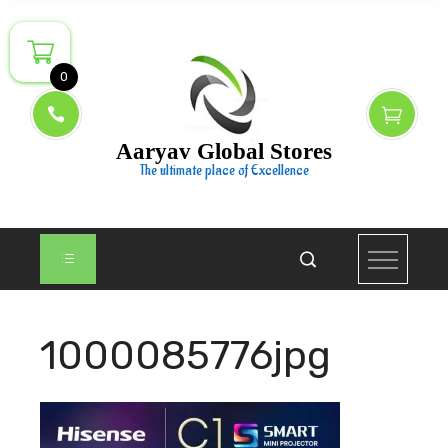
Skip
to
content
0
Aaryav Global Stores
The ultimate place of Excellence
1000085776jpg