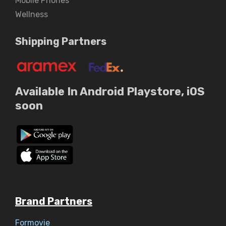
Mobile Phones
Wellness
Shipping Partners
Available In Android Playstore, iOS
soon
Brand Partners
Formovie