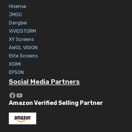
Hisense
JMGO
Dangbei
VIVIDSTORM
XY Screens
AWOL VISION
Elite Screens
XGIMI
EPSON
Social Media Partners
https://www.youtube.com/c/Aaryav
YouTube
Amazon Verified Selling Partner