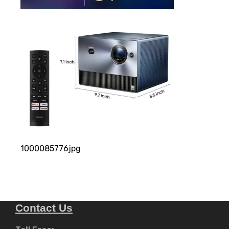
1000085776jpg
Contact Us