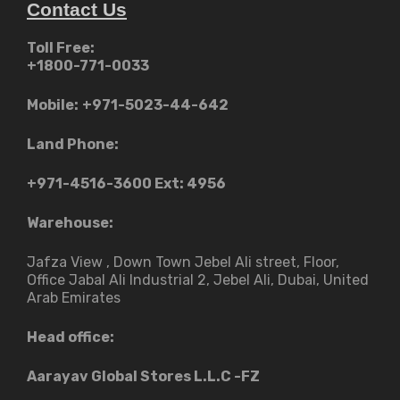
Contact Us
Toll Free:
+1800-771-0033
Mobile:
+971-5023-44-642
Land Phone:
+971-4516-3600
Ext: 4956
Warehouse:
Jafza View , Down Town Jebel Ali street​, Floor,
Office Jabal Ali Industrial 2, Jebel Ali, Dubai, United
Arab Emirates
Head office:
Aarayav Global Stores L.L.C -FZ