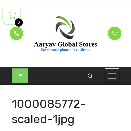
Skip
to
content
0
Aaryav Global Stores
The ultimate place of Excellence
1000085772-
scaled-1jpg