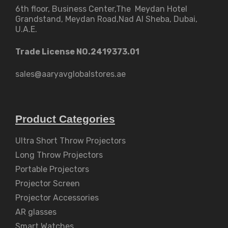
6th floor, Business Center,The Meydan Hotel
Grandstand, Meydan Road,Nad Al Sheba, Dubai,
U.A.E.
Trade License NO.2419373.01
sales@aaryavglobalstores.ae
Product Categories
Ultra Short Throw Projectors
Long Throw Projectors
Portable Projectors
Projector Screen
Projector Accessories
AR glasses
Smart Watches