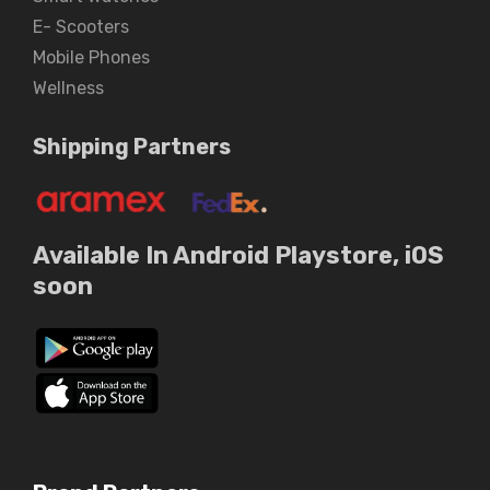
E- Scooters
Mobile Phones
Wellness
Shipping Partners
Available In Android Playstore, iOS
soon