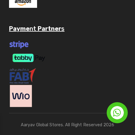
Payme
nt
Partner
s
Aaryav Global Stores. All Right Reserved 2026