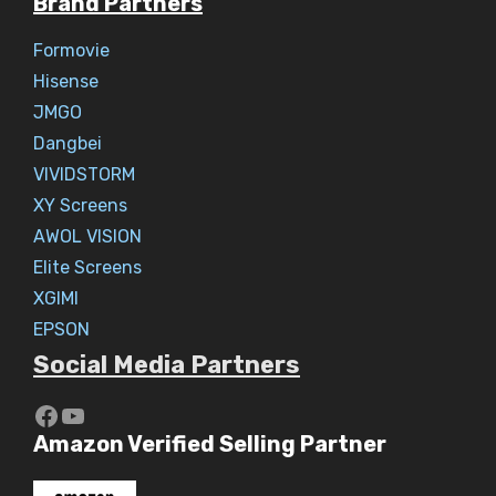
Brand Partners
Formovie
Hisense
JMGO
Dangbei
VIVIDSTORM
XY Screens
AWOL VISION
Elite Screens
XGIMI
EPSON
Social Media Partners
https://www.youtube.com/c/Aaryav
YouTube
Amazon Verified Selling Partner