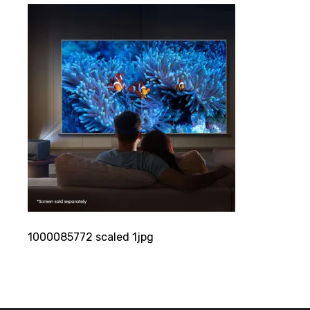
1000085772 scaled 1jpg