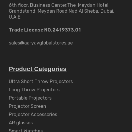
6th floor, Business Center,The Meydan Hotel
Grandstand, Meydan Road,Nad Al Sheba, Dubai,
U.A.E.
Trade License NO.2419373.01
sales@aaryavglobalstores.ae
Product Categories
Ultra Short Throw Projectors
Long Throw Projectors
Portable Projectors
Projector Screen
Projector Accessories
AR glasses
Smart Watches