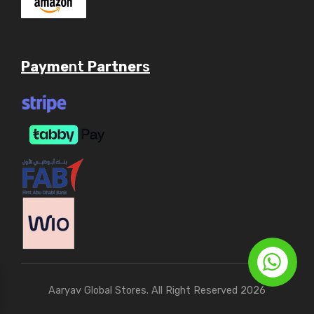
Payme
nt
Partner
s
Aaryav Global Stores. All Right Reserved 2026