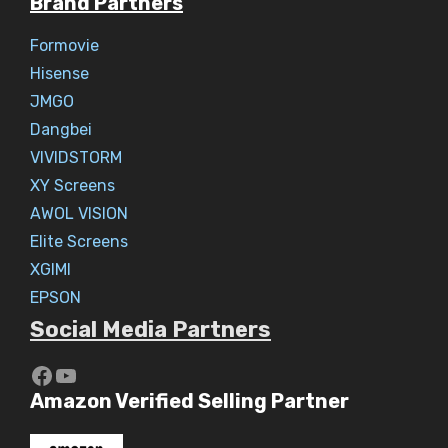
Brand Partners
Formovie
Hisense
JMGO
Dangbei
VIVIDSTORM
XY Screens
AWOL VISION
Elite Screens
XGIMI
EPSON
Social Media Partners
https://www.youtube.com/c/Aaryav
YouTube
Amazon Verified Selling Partner