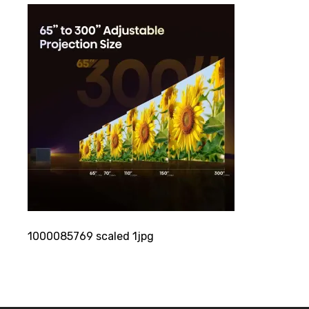
1000085769 scaled 1jpg