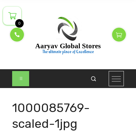
Skip
to
content
0
Aaryav Global Stores
The ultimate place of Excellence
1000085769-
scaled-1jpg