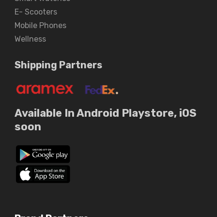
E- Scooters
Mobile Phones
Wellness
Shipping Partners
Available In Android Playstore, iOS
soon