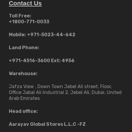
Contact Us
Toll Free:
+1800-771-0033
Mobile:
+971-5023-44-642
Land Phone:
+971-4516-3600
Ext: 4956
Warehouse:
Jafza View , Down Town Jebel Ali street​, Floor,
Office Jabal Ali Industrial 2, Jebel Ali, Dubai, United
Arab Emirates
Head office:
Aarayav Global Stores L.L.C -FZ