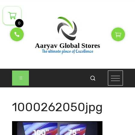
Skip
to
content
0
Aaryav Global Stores
The ultimate place of Excellence
1000262050jpg