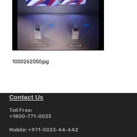
1000262050jpg
Contact Us
Toll Free:
+1800-771-0033
Mobile:
+971-5023-44-642