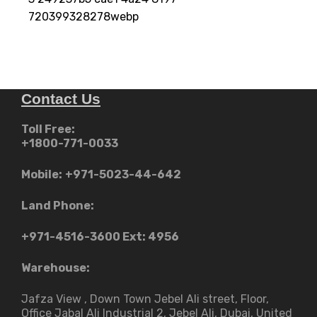
720399328278webp
Contact Us
Toll Free:
+1800-771-0033
Mobile:
+971-5023-44-642
Land Phone:
+971-4516-3600
Ext: 4956
Warehouse:
Jafza View , Down Town Jebel Ali street​, Floor,
Office Jabal Ali Industrial 2, Jebel Ali, Dubai, United