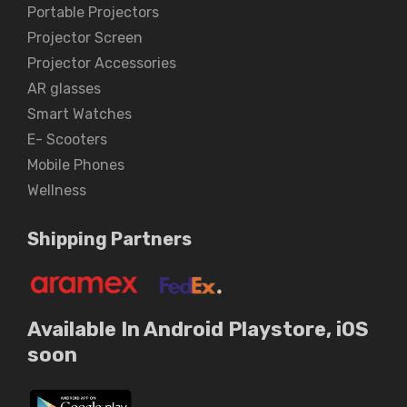
Portable Projectors
Projector Screen
Projector Accessories
AR glasses
Smart Watches
E- Scooters
Mobile Phones
Wellness
Shipping Partners
Available In Android Playstore, iOS
soon