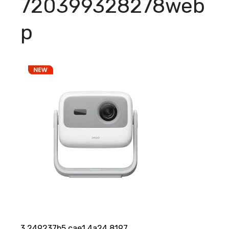
720399328278web
p
3 249237b5 cae1 4a24 8197