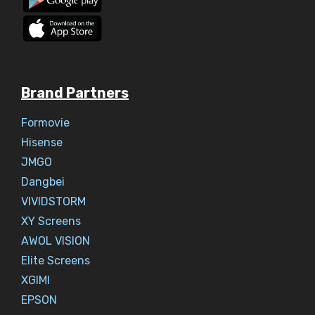
Brand Partners
Formovie
Hisense
JMGO
Dangbei
VIVIDSTORM
XY Screens
AWOL VISION
Elite Screens
XGIMI
EPSON