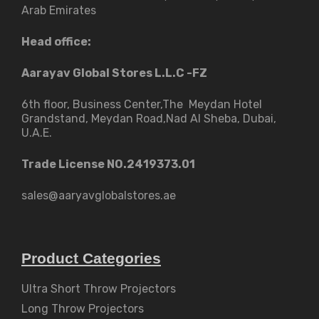
Arab Emirates
Head office:
Aarayav Global Stores L.L.C -FZ
6th floor, Business Center,The Meydan Hotel
Grandstand, Meydan Road,Nad Al Sheba, Dubai,
U.A.E.
Trade License NO.2419373.01
sales@aaryavglobalstores.ae
Product Categories
Ultra Short Throw Projectors
Long Throw Projectors