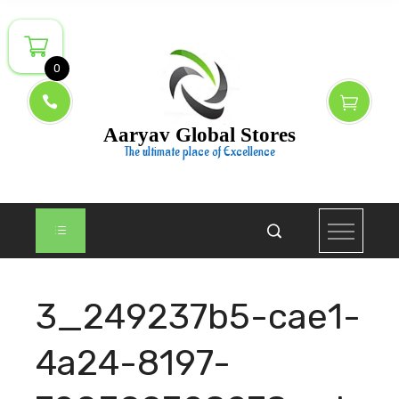
Skip
to
content
0
Aaryav Global Stores
The ultimate place of Excellence
3_249237b5-cae1-
4a24-8197-