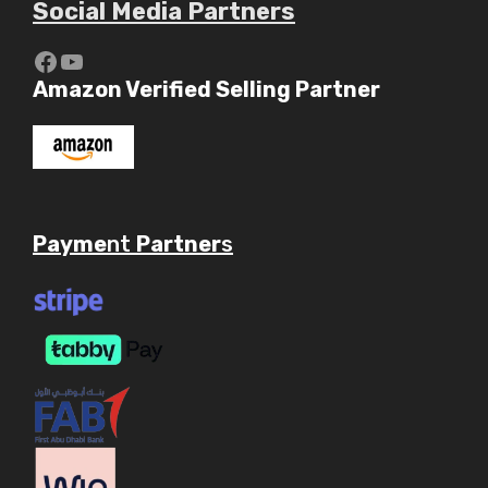
Social Media Partners
https://www.youtube.com/c/Aaryav
YouTube
Amazon Verified Selling Partner
Payme
nt
Partner
s