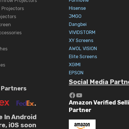
Formovie
 Throw Projectors
Hisense
 Projectors
JMGO
ojectors
Dangbei
creen
VIVIDSTORM
ccessories
XY Screens
AWOL VISION
hes
Elite Screens
XGIMI
nes
EPSON
Social Media Partn
 Partners
https://www.yout
YouTube
Amazon Verified Sell
Partner
e In Android
re, iOS soon