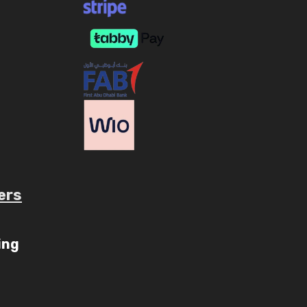
ers
ube.com/c/AaryavMedia/videos
ing