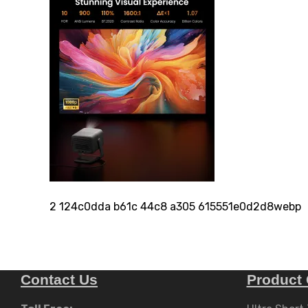
2 124c0dda b61c 44c8 a305 615551e0d2d8webp
Contact Us
Product 