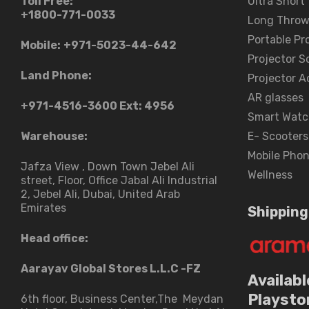
Toll Free:
Ultra Short
+1800-771-0033
Long Throw
Portable Pr
Mobile:
+971-5023-44-642
Projector S
Land Phone:
Projector A
AR glasses
+971-4516-3600
Ext: 4956
Smart Watc
Warehouse:
E- Scooters
Mobile Pho
Jafza View , Down Town Jebel Ali
Wellness
street​, Floor, Office Jabal Ali Industrial
2, Jebel Ali, Dubai, United Arab
Emirates
Shipping
Head office:
Aarayav Global Stores L.L.C -FZ
Availabl
Playsto
6th floor, Business Center,The Meydan