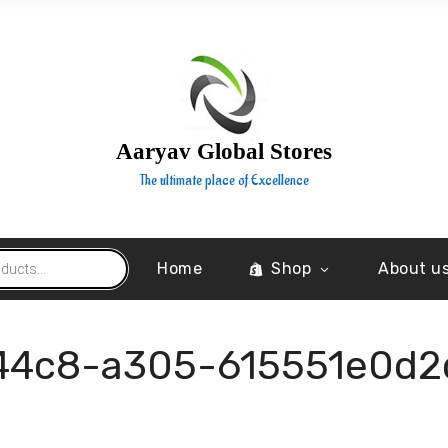
Aaryav Global Stores
The ultimate place of Excellence
Home
Shop
About u
44c8-a305-615551e0d