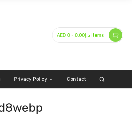
-
AED د.إ0.00
0 items
s
Privacy Policy
Contact
2d8webp