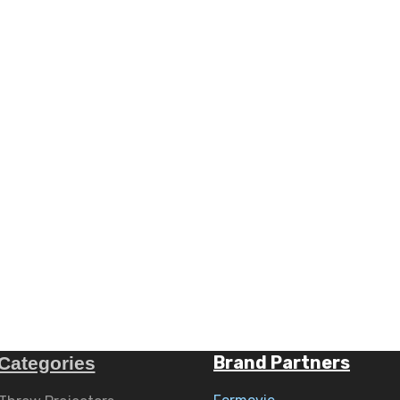
Brand Partners
Categories