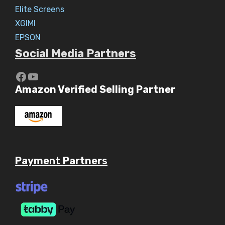
Elite Screens
XGIMI
EPSON
Social Media Partners
https://www.youtube.com/c/Aaryav
YouTube
Amazon Verified Selling Partner
Payme
nt
Partner
s