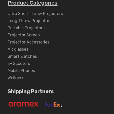
Product Categories
Ultra Short Throw Projectors
Long Throw Projectors
Portable Projectors
Projector Screen
Projector Accessories
AR glasses
Smart Watches
E- Scooters
Mobile Phones
Wellness
Shipping Partners