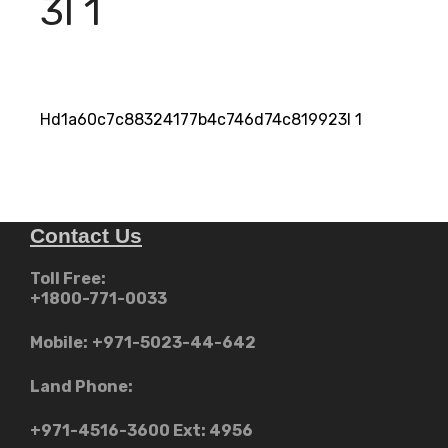
3I 1
Hd1a60c7c88324177b4c746d74c819923I 1
Contact Us
Toll Free:
+1800-771-0033
Mobile:
+971-5023-44-642
Land Phone:
+971-4516-3600
Ext: 4956