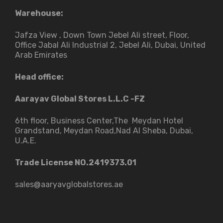
Warehouse:
Jafza View , Down Town Jebel Ali street​, Floor,
Office Jabal Ali Industrial 2, Jebel Ali, Dubai, United
Arab Emirates
Head office:
Aarayav Global Stores L.L.C -FZ
6th floor, Business Center,The Meydan Hotel
Grandstand, Meydan Road,Nad Al Sheba, Dubai,
U.A.E.
Trade License NO.2419373.01
sales@aaryavglobalstores.ae