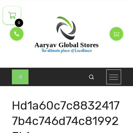
Skip
to
content
0
Aaryav Global Stores
The ultimate place of Excellence
Hd1a60c7c8832417
7b4c746d74c81992