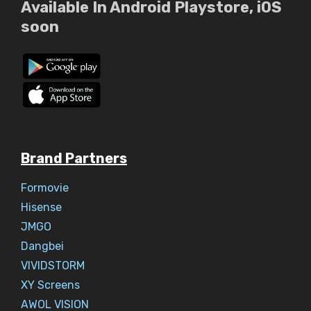
Available In Android Playstore, iOS
soon
Brand Partners
Formovie
Hisense
JMGO
Dangbei
VIVIDSTORM
XY Screens
AWOL VISION