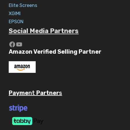
Elite Screens
XGIMI
EPSON
Social Media Partners
https://www.youtube.com/c/Aaryav
YouTube
Amazon Verified Selling Partner
Payme
nt
Partner
s