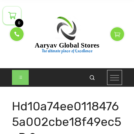
Skip
to
content
0
Aaryav Global Stores
The ultimate place of Excellence
Hd10a74ee0118476
5a002cbe18f49ec5