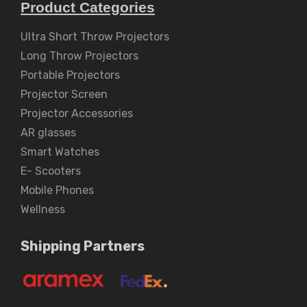
Product Categories
Ultra Short Throw Projectors
Long Throw Projectors
Portable Projectors
Projector Screen
Projector Accessories
AR glasses
Smart Watches
E- Scooters
Mobile Phones
Wellness
Shipping Partners