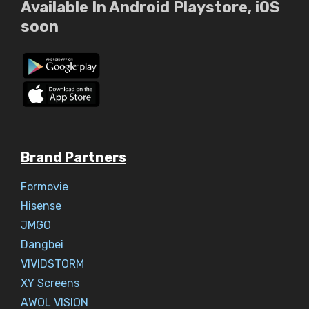
Available In Android Playstore, iOS
soon
Brand Partners
Formovie
Hisense
JMGO
Dangbei
VIVIDSTORM
XY Screens
AWOL VISION