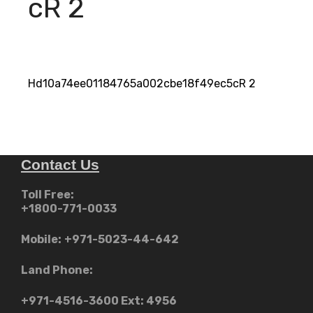
cR 2
Hd10a74ee01184765a002cbe18f49ec5cR 2
Contact Us
Toll Free:
+1800-771-0033
Mobile:
+971-5023-44-642
Land Phone:
+971-4516-3600
Ext: 4956