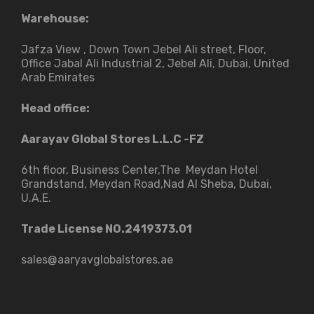
Warehouse:
Jafza View , Down Town Jebel Ali street​, Floor,
Office Jabal Ali Industrial 2, Jebel Ali, Dubai, United
Arab Emirates
Head office:
Aarayav Global Stores L.L.C -FZ
6th floor, Business Center,The Meydan Hotel
Grandstand, Meydan Road,Nad Al Sheba, Dubai,
U.A.E.
Trade License NO.2419373.01
sales@aaryavglobalstores.ae