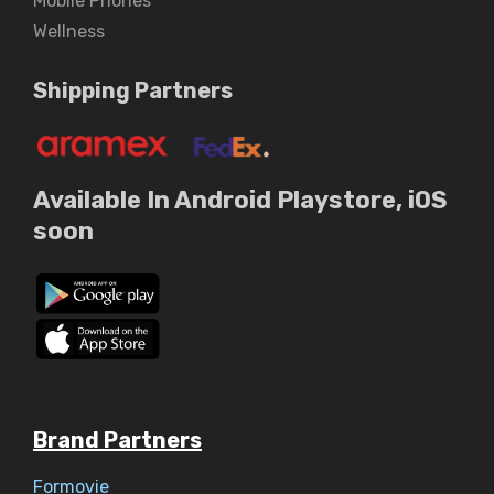
Mobile Phones
Wellness
Shipping Partners
Available In Android Playstore, iOS
soon
Brand Partners
Formovie