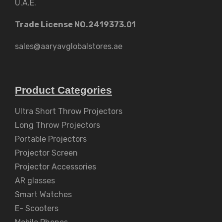
U.A.E.
Trade License NO.2419373.01
sales@aaryavglobalstores.ae
Product Categories
Ultra Short Throw Projectors
Long Throw Projectors
Portable Projectors
Projector Screen
Projector Accessories
AR glasses
Smart Watches
E- Scooters