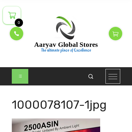
Skip
to
content
0
Aaryav Global Stores
The ultimate place of Excellence
1000078107-1jpg