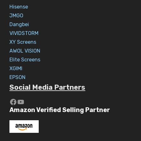
Hisense
JMGO
Dangbei
VIVIDSTORM
XY Screens
AWOL VISION
Elite Screens
XGIMI
EPSON
Social Media Partners
https://www.youtube.com/c/Aaryav
YouTube
Amazon Verified Selling Partner