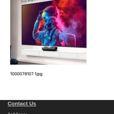
1000078107 1jpg
Contact Us