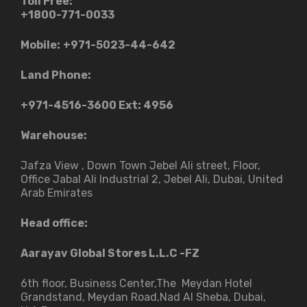
Toll Free:
+1800-771-0033
Mobile:
+971-5023-44-642
Land Phone:
+971-4516-3600
Ext: 4956
Warehouse:
Jafza View , Down Town Jebel Ali street​, Floor,
Office Jabal Ali Industrial 2, Jebel Ali, Dubai, United
Arab Emirates
Head office:
Aarayav Global Stores L.L.C -FZ
6th floor, Business Center,The Meydan Hotel
Grandstand, Meydan Road,Nad Al Sheba, Dubai,