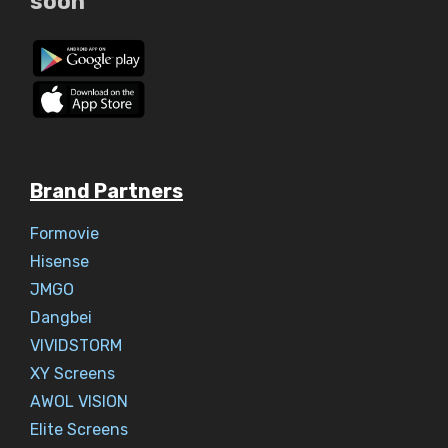
soon
Brand Partners
Formovie
Hisense
JMGO
Dangbei
VIVIDSTORM
XY Screens
AWOL VISION
Elite Screens