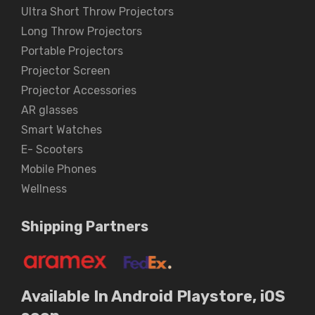
Ultra Short Throw Projectors
Long Throw Projectors
Portable Projectors
Projector Screen
Projector Accessories
AR glasses
Smart Watches
E- Scooters
Mobile Phones
Wellness
Shipping Partners
Available In Android Playstore, iOS