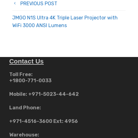
Post
PREVIOUS POST
navigation
JMGO N1S Ultra 4K Triple Laser Projector with
WiFi 3000 ANSI Lumens
Contact Us
Toll Free:
+1800-771-0033
Mobile:
+971-5023-44-642
Land Phone:
+971-4516-3600
Ext: 4956
Warehouse: