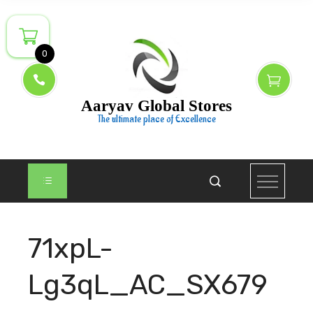
Skip
to
content
0
Aaryav Global Stores
The ultimate place of Excellence
71xpL-
Lg3qL_AC_SX679