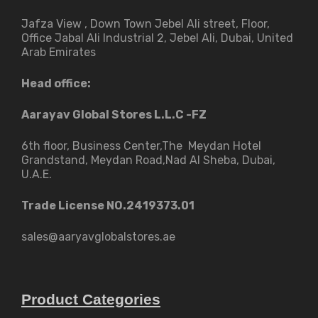
Jafza View , Down Town Jebel Ali street​, Floor,
Office Jabal Ali Industrial 2, Jebel Ali, Dubai, United
Arab Emirates
Head office:
Aarayav Global Stores L.L.C -FZ
6th floor, Business Center,The Meydan Hotel
Grandstand, Meydan Road,Nad Al Sheba, Dubai,
U.A.E.
Trade License NO.2419373.01
sales@aaryavglobalstores.ae
Product Categories