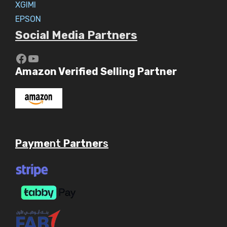
XGIMI
EPSON
Social Media Partners
https://www.youtube.com/c/Aaryav
YouTube
Amazon Verified Selling Partner
Payme
nt
Partner
s