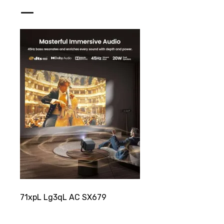
_
71xpL Lg3qL AC SX679