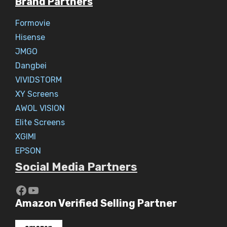
Brand Partners
Formovie
Hisense
JMGO
Dangbei
VIVIDSTORM
XY Screens
AWOL VISION
Elite Screens
XGIMI
EPSON
Social Media Partners
https://www.youtube.com/c/Aaryav
YouTube
Amazon Verified Selling Partner