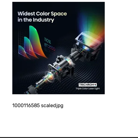
1000116585 scaledjpg