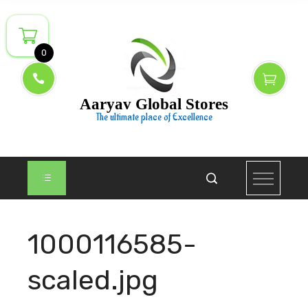
Skip
to
content
0
Aaryav Global Stores
The ultimate place of Excellence
1000116585-
scaled.jpg