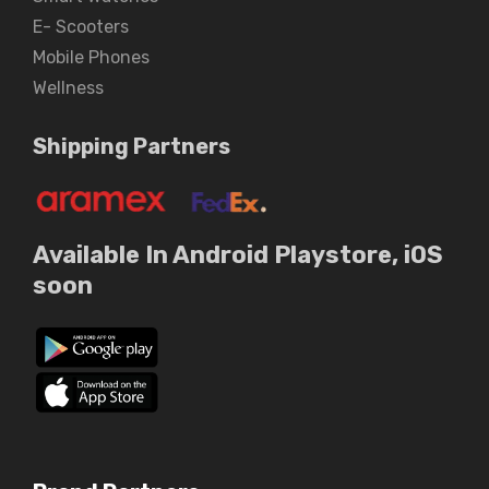
E- Scooters
Mobile Phones
Wellness
Shipping Partners
Available In Android Playstore, iOS
soon