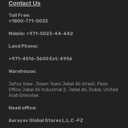
Contact Us
Toll Free:
+1800-771-0033
Mobile:
+971-5023-44-642
Land Phone:
+971-4516-3600
Ext: 4956
Warehouse:
Jafza View , Down Town Jebel Ali street​, Floor,
Office Jabal Ali Industrial 2, Jebel Ali, Dubai, United
Arab Emirates
Head office:
Aarayav Global Stores L.L.C -FZ