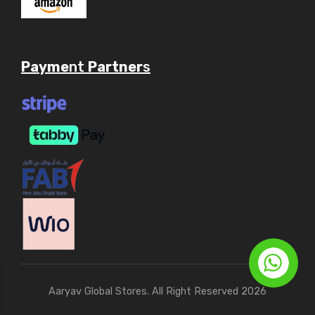
Payme
nt
Partner
s
Aaryav Global Stores. All Right Reserved 2026