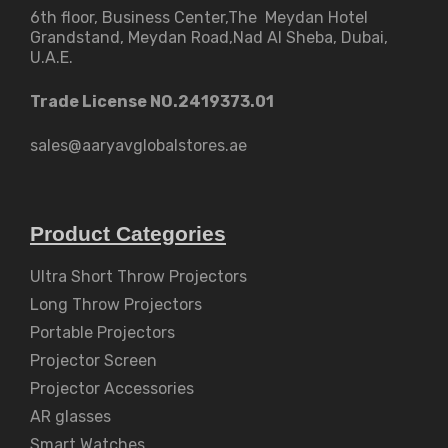
6th floor, Business Center,The Meydan Hotel
Grandstand, Meydan Road,Nad Al Sheba, Dubai,
U.A.E.
Trade License NO.2419373.01
sales@aaryavglobalstores.ae
Product Categories
Ultra Short Throw Projectors
Long Throw Projectors
Portable Projectors
Projector Screen
Projector Accessories
AR glasses
Smart Watches