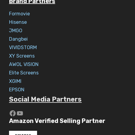
Brand Partners
Formovie
Hisense
JMGO
Dangbei
VIVIDSTORM
XY Screens
AWOL VISION
Elite Screens
XGIMI
EPSON
Social Media Partners
https://www.youtube.com/c/Aaryav
YouTube
Amazon Verified Selling Partner