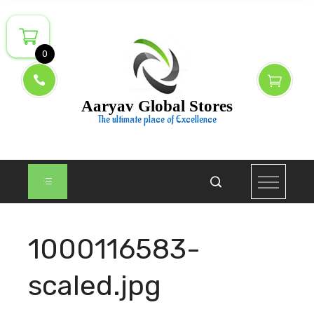
Skip
to
content
0
Aaryav Global Stores
The ultimate place of Excellence
1000116583-
scaled.jpg