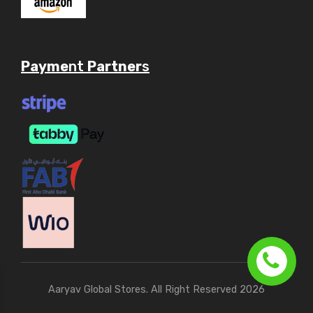
Payme
nt
Partner
s
Aaryav Global Stores. All Right Reserved 2026