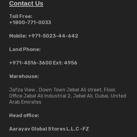
Contact Us
Toll Free:
+1800-771-0033
Mobile:
+971-5023-44-642
Land Phone:
+971-4516-3600
Ext: 4956
Warehouse:
Jafza View , Down Town Jebel Ali street​, Floor,
Office Jabal Ali Industrial 2, Jebel Ali, Dubai, United
Arab Emirates
Head office:
Aarayav Global Stores L.L.C -FZ