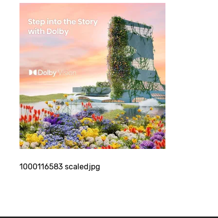
1000116583 scaledjpg