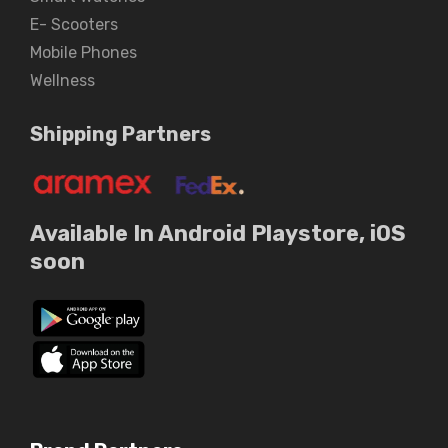
E- Scooters
Mobile Phones
Wellness
Shipping Partners
Available In Android Playstore, iOS
soon