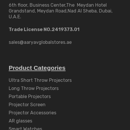
6th floor, Business Center,The Meydan Hotel
Grandstand, Meydan Road,Nad Al Sheba, Dubai,
U.A.E.
Trade License NO.2419373.01
sales@aaryavglobalstores.ae
Product Categories
Ultra Short Throw Projectors
Long Throw Projectors
Portable Projectors
Projector Screen
Projector Accessories
AR glasses
Smart Watches