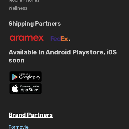
Mobile Phones
Wellness
Shipping Partners
Available In Android Playstore, iOS
soon
Brand Partners
Formovie