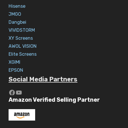
Hisense
JMGO
Dangbei
VIVIDSTORM
XY Screens
AWOL VISION
Elite Screens
XGIMI
EPSON
Social Media Partners
https://www.youtube.com/c/Aaryav
YouTube
Amazon Verified Selling Partner