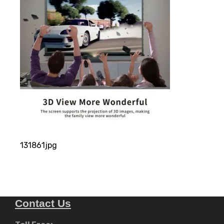
131861jpg
Contact Us