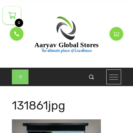
Skip
to
content
0
Aaryav Global Stores
The ultimate place of Excellence
131861jpg