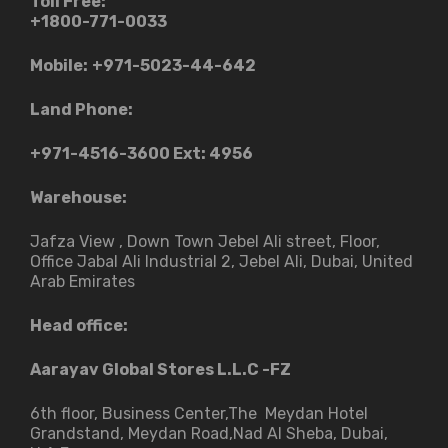
Toll Free:
+1800-771-0033
Mobile:
+971-5023-44-642
Land Phone:
+971-4516-3600
Ext: 4956
Warehouse:
Jafza View , Down Town Jebel Ali street​, Floor,
Office Jabal Ali Industrial 2, Jebel Ali, Dubai, United
Arab Emirates
Head office:
Aarayav Global Stores L.L.C -FZ
6th floor, Business Center,The Meydan Hotel
Grandstand, Meydan Road,Nad Al Sheba, Dubai,