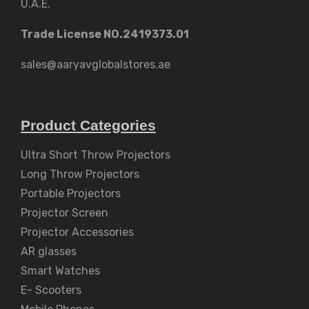
U.A.E.
Trade License NO.2419373.01
sales@aaryavglobalstores.ae
Product Categories
Ultra Short Throw Projectors
Long Throw Projectors
Portable Projectors
Projector Screen
Projector Accessories
AR glasses
Smart Watches
E- Scooters