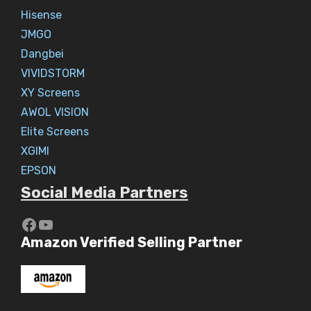
Hisense
JMGO
Dangbei
VIVIDSTORM
XY Screens
AWOL VISION
Elite Screens
XGIMI
EPSON
Social Media Partners
https://www.youtube.com/c/Aaryav
YouTube
Amazon Verified Selling Partner