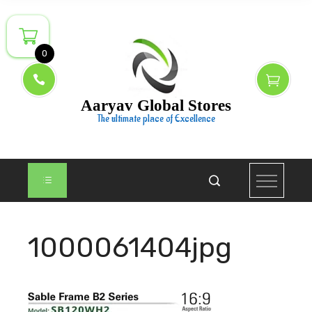
Skip
to
content
0
Aaryav Global Stores
The ultimate place of Excellence
1000061404jpg