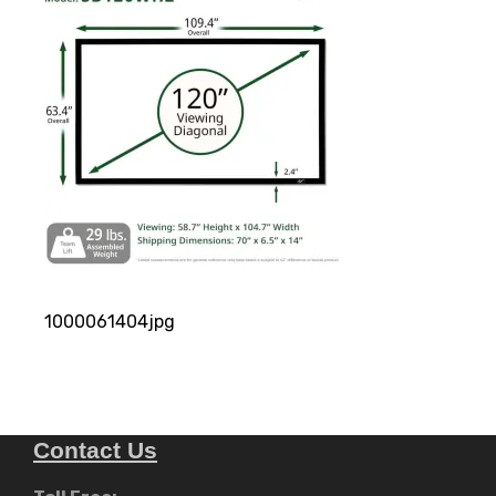
1000061404jpg
Contact Us