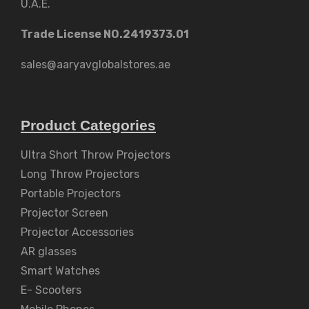
U.A.E.
Trade License NO.2419373.01
sales@aaryavglobalstores.ae
Product Categories
Ultra Short Throw Projectors
Long Throw Projectors
Portable Projectors
Projector Screen
Projector Accessories
AR glasses
Smart Watches
E- Scooters