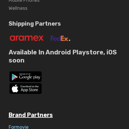
Mobile Phones
Wellness
Shipping Partners
Available In Android Playstore, iOS
soon
Brand Partners
Formovie