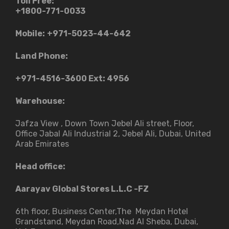
Toll Free:
+1800-771-0033
Mobile:
+971-5023-44-642
Land Phone:
+971-4516-3600
Ext: 4956
Warehouse:
Jafza View , Down Town Jebel Ali street​, Floor,
Office Jabal Ali Industrial 2, Jebel Ali, Dubai, United
Arab Emirates
Head office:
Aarayav Global Stores L.L.C -FZ
6th floor, Business Center,The Meydan Hotel
Grandstand, Meydan Road,Nad Al Sheba, Dubai,