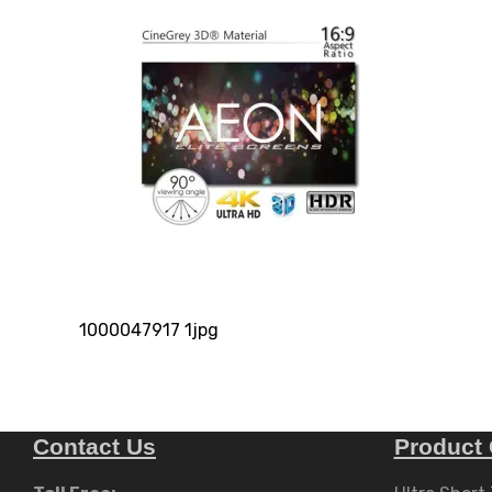
1000047917 1jpg
Contact Us
Product 