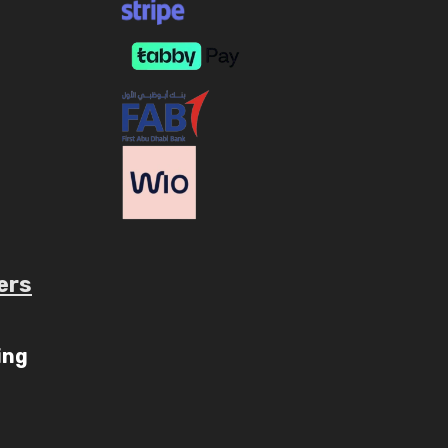
ers
ube.com/c/AaryavMedia/videos
ing