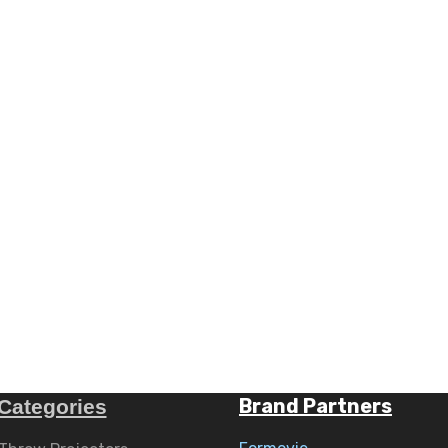
Brand Partners
Categories