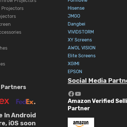
Formovie
 Throw Projectors
Hisense
 Projectors
JMGO
ojectors
Dangbei
creen
VIVIDSTORM
ccessories
XY Screens
AWOL VISION
hes
Elite Screens
XGIMI
nes
EPSON
Social Media Partn
 Partners
https://www.yout
YouTube
Amazon Verified Sell
Partner
e In Android
re, iOS soon