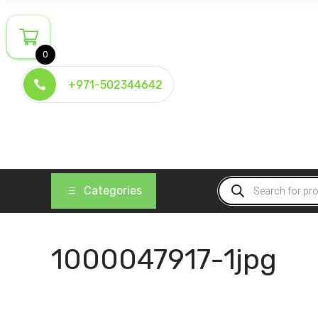
Skip
to
content
0
+971-502344642
Products
Categories
search
1000047917-1jpg