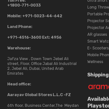
Toll Free:
Ultra Short
+1800-771-0033
Long Throw
Portable Pr
Mobile:
+971-5023-44-642
Projector S
Land Phone:
Projector A
AR glasses
+971-4516-3600
Ext: 4956
Smart Watc
Warehouse:
E- Scooters
Mobile Pho
Jafza View , Down Town Jebel Ali
Wellness
street​, Floor, Office Jabal Ali Industrial
2, Jebel Ali, Dubai, United Arab
Emirates
Shipping
Head office:
Aarayav Global Stores L.L.C -FZ
Availabl
Playsto
6th floor, Business Center,The Meydan