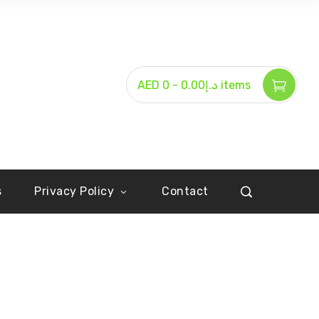
-
AED د.إ0.00
0 items
s
Privacy Policy
Contact