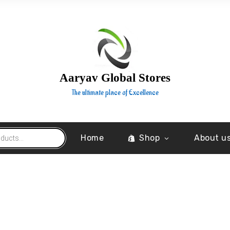
Aaryav Global Stores
The ultimate place of Excellence
Home
Shop
About u