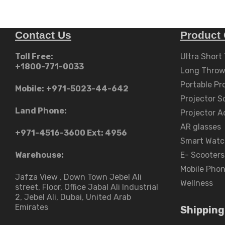
Contact Us
Product 
Toll Free:
Ultra Short
+1800-771-0033
Long Throw
Portable Pr
Mobile:
+971-5023-44-642
Projector S
Land Phone:
Projector A
AR glasses
+971-4516-3600
Ext: 4956
Smart Watc
Warehouse:
E- Scooters
Mobile Pho
Jafza View , Down Town Jebel Ali
Wellness
street​, Floor, Office Jabal Ali Industrial
2, Jebel Ali, Dubai, United Arab
Emirates
Shipping