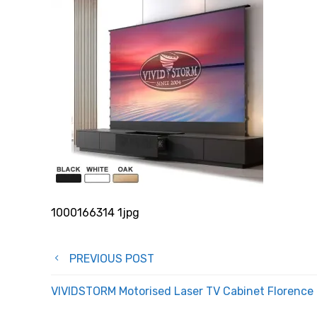
1000166314 1jpg
Post
PREVIOUS POST
navigation
VIVIDSTORM Motorised Laser TV Cabinet Florence –