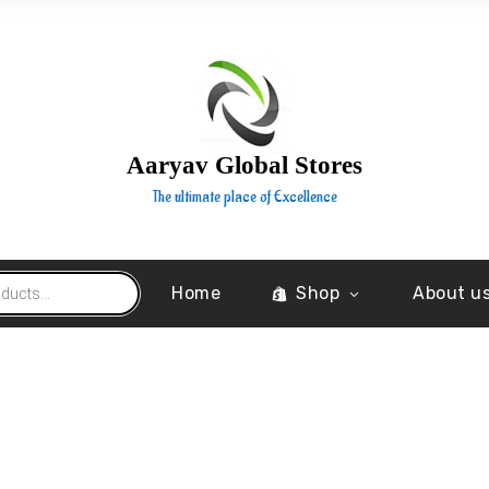
Aaryav Global Stores
The ultimate place of Excellence
Home
Shop
About u