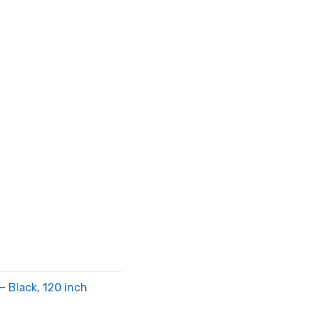
 Black, 120 inch