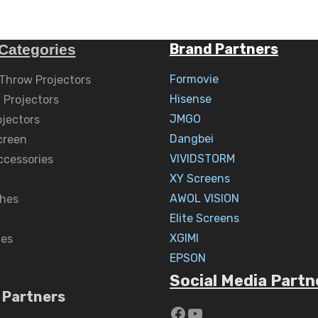
Brand Partners
Categories
Formovie
 Throw Projectors
Hisense
 Projectors
JMGO
ojectors
Dangbei
creen
VIVIDSTORM
ccessories
XY Screens
AWOL VISION
hes
Elite Screens
XGIMI
nes
EPSON
Social Media Partn
 Partners
https://www.yout
YouTube