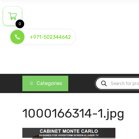
Skip
to
content
0
+971-502344642
Products
Categories
search
1000166314-1.jpg