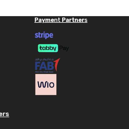
Payme
nt
Partner
s
ers
ube.com/c/AaryavMedia/videos