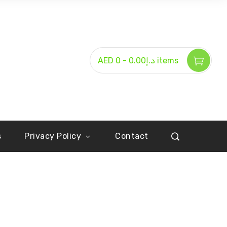
-
AED د.إ0.00
0 items
s
Privacy Policy
Contact