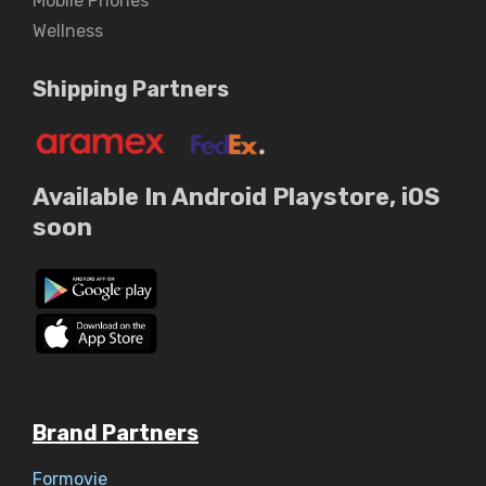
Mobile Phones
Wellness
Shipping Partners
Available In Android Playstore, iOS
soon
Brand Partners
Formovie