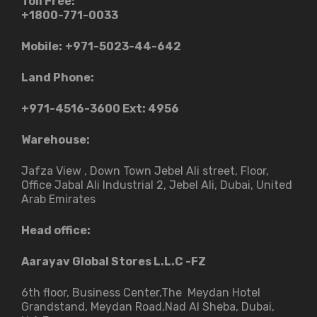
Toll Free:
+1800-771-0033
Mobile:
+971-5023-44-642
Land Phone:
+971-4516-3600
Ext: 4956
Warehouse:
Jafza View , Down Town Jebel Ali street​, Floor,
Office Jabal Ali Industrial 2, Jebel Ali, Dubai, United
Arab Emirates
Head office:
Aarayav Global Stores L.L.C -FZ
6th floor, Business Center,The Meydan Hotel
Grandstand, Meydan Road,Nad Al Sheba, Dubai,