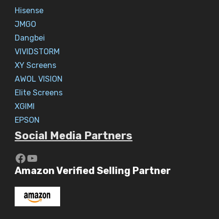
Hisense
JMGO
Dangbei
VIVIDSTORM
XY Screens
AWOL VISION
Elite Screens
XGIMI
EPSON
Social Media Partners
https://www.youtube.com/c/Aaryav
YouTube
Amazon Verified Selling Partner