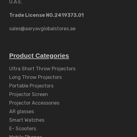
U.A.E.
Trade License NO.2419373.01
sales@aaryavglobalstores.ae
Product Categories
Ultra Short Throw Projectors
Long Throw Projectors
Portable Projectors
Projector Screen
Projector Accessories
AR glasses
Smart Watches
E- Scooters