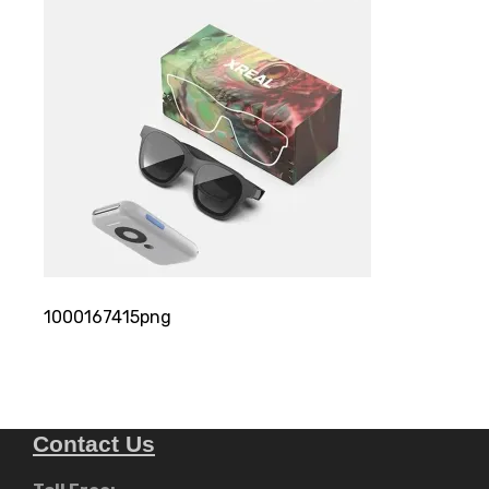
1000167415png
Contact Us