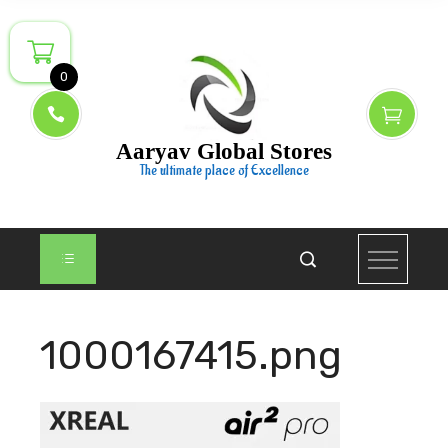
Skip
to
content
0
Aaryav Global Stores
The ultimate place of Excellence
1000167415.png