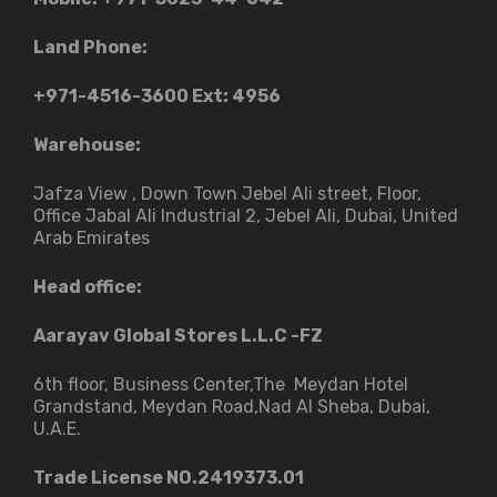
Land Phone:
+971-4516-3600
Ext: 4956
Warehouse:
Jafza View , Down Town Jebel Ali street​, Floor,
Office Jabal Ali Industrial 2, Jebel Ali, Dubai, United
Arab Emirates
Head office:
Aarayav Global Stores L.L.C -FZ
6th floor, Business Center,The Meydan Hotel
Grandstand, Meydan Road,Nad Al Sheba, Dubai,
U.A.E.
Trade License NO.2419373.01