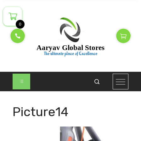
Skip
to
content
0
Aaryav Global Stores
The ultimate place of Excellence
Picture14