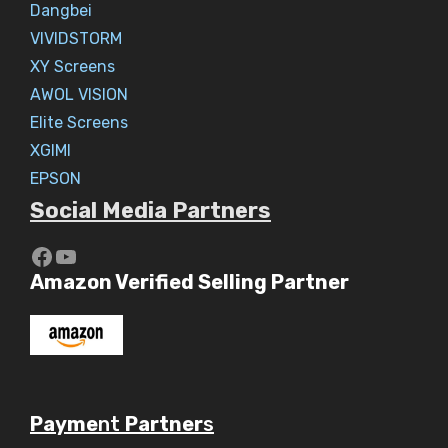
Dangbei
VIVIDSTORM
XY Screens
AWOL VISION
Elite Screens
XGIMI
EPSON
Social Media Partners
https://www.youtube.com/c/Aaryav
YouTube
Amazon Verified Selling Partner
Payme
nt
Partner
s