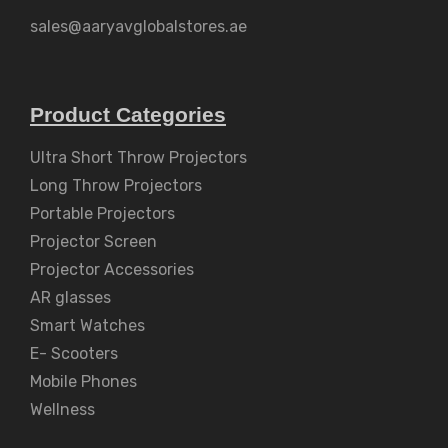
sales@aaryavglobalstores.ae
Product Categories
Ultra Short Throw Projectors
Long Throw Projectors
Portable Projectors
Projector Screen
Projector Accessories
AR glasses
Smart Watches
E- Scooters
Mobile Phones
Wellness