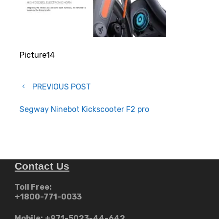
Picture14
Post
PREVIOUS POST
navigation
Segway Ninebot Kickscooter F2 pro
Contact Us
Toll Free:
+1800-771-0033
Mobile:
+971-5023-44-642