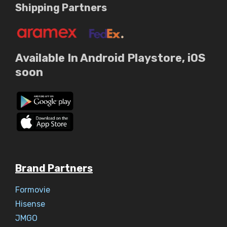
Shipping Partners
Available In Android Playstore, iOS
soon
Brand Partners
Formovie
Hisense
JMGO