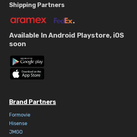
Shipping Partners
Available In Android Playstore, iOS
soon
Brand Partners
Formovie
Hisense
JMGO