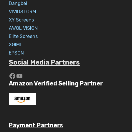
Dangbei
VIVIDSTORM
XY Screens
AWOL VISION
Elite Screens
XGIMI
EPSON
Social Media Partners
https://www.youtube.com/c/Aaryav
YouTube
Amazon Verified Selling Partner
Payme
nt
Partner
s