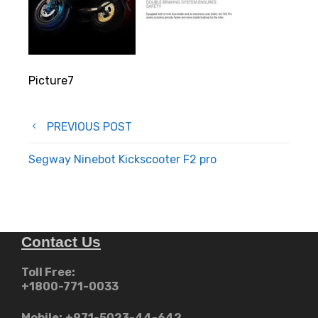
Picture7
Post
PREVIOUS POST
navigation
Segway Ninebot Kickscooter F2 pro
Contact Us
Toll Free:
+1800-771-0033
Mobile:
+971-5023-44-642