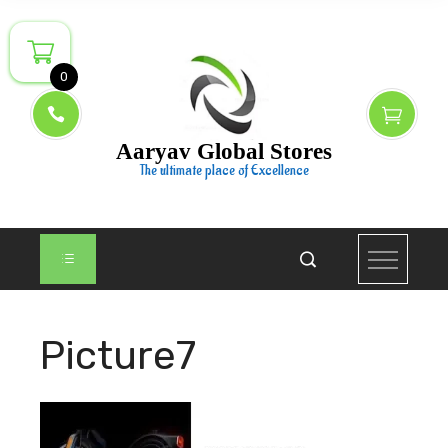
Skip
to
content
0
Aaryav Global Stores
The ultimate place of Excellence
Picture7