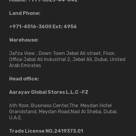
Land Phone:
+971-4516-3600
Ext: 4956
Warehouse:
Jafza View , Down Town Jebel Ali street​, Floor,
Office Jabal Ali Industrial 2, Jebel Ali, Dubai, United
Arab Emirates
Head office:
Aarayav Global Stores L.L.C -FZ
6th floor, Business Center,The Meydan Hotel
Grandstand, Meydan Road,Nad Al Sheba, Dubai,
U.A.E.
Trade License NO.2419373.01