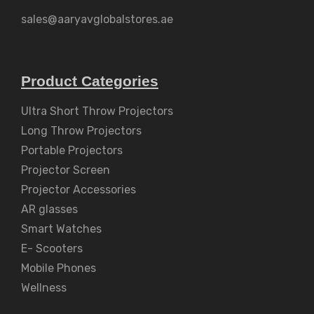
sales@aaryavglobalstores.ae
Product Categories
Ultra Short Throw Projectors
Long Throw Projectors
Portable Projectors
Projector Screen
Projector Accessories
AR glasses
Smart Watches
E- Scooters
Mobile Phones
Wellness