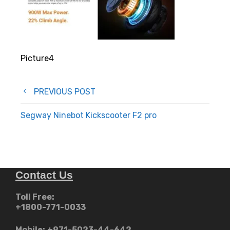
Picture4
Post
PREVIOUS POST
navigation
Segway Ninebot Kickscooter F2 pro
Contact Us
Toll Free:
+1800-771-0033
Mobile:
+971-5023-44-642