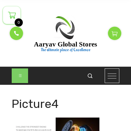
Skip
to
content
0
Aaryav Global Stores
The ultimate place of Excellence
Picture4