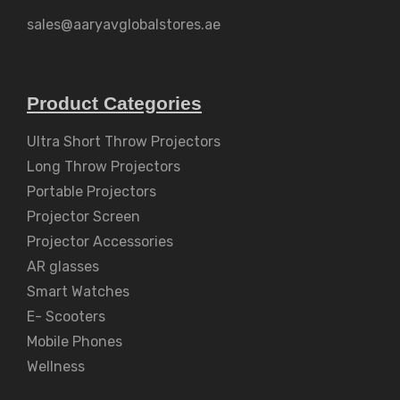
sales@aaryavglobalstores.ae
Product Categories
Ultra Short Throw Projectors
Long Throw Projectors
Portable Projectors
Projector Screen
Projector Accessories
AR glasses
Smart Watches
E- Scooters
Mobile Phones
Wellness