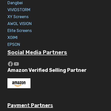
Dangbei
VIVIDSTORM
XY Screens
AWOL VISION
Elite Screens
XGIMI
EPSON
Social Media Partners
https://www.youtube.com/c/Aaryav
YouTube
Amazon Verified Selling Partner
Payme
nt
Partner
s