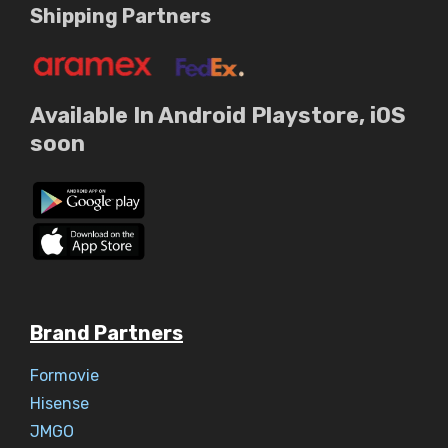
Shipping Partners
Available In Android Playstore, iOS
soon
Brand Partners
Formovie
Hisense
JMGO