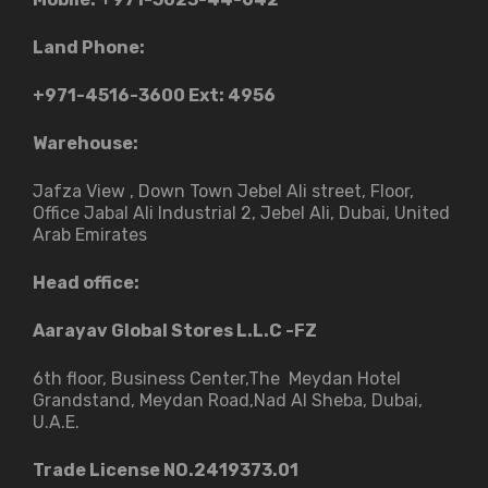
Land Phone:
+971-4516-3600
Ext: 4956
Warehouse:
Jafza View , Down Town Jebel Ali street​, Floor,
Office Jabal Ali Industrial 2, Jebel Ali, Dubai, United
Arab Emirates
Head office:
Aarayav Global Stores L.L.C -FZ
6th floor, Business Center,The Meydan Hotel
Grandstand, Meydan Road,Nad Al Sheba, Dubai,
U.A.E.
Trade License NO.2419373.01