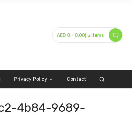
-
AED د.إ0.00
0 items
s
Privacy Policy
Contact
c2-4b84-9689-