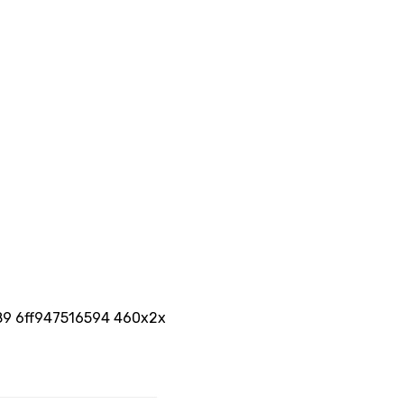
689 6ff947516594 460x2x