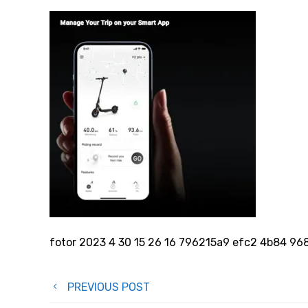
fotor 2023 4 30 15 26 16 796215a9 efc2 4b84 9
Post
PREVIOUS POST