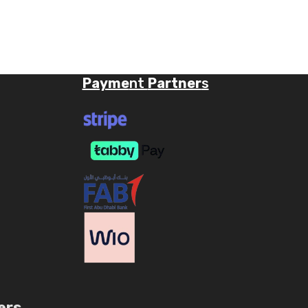
Payme
nt
Partner
s
ers