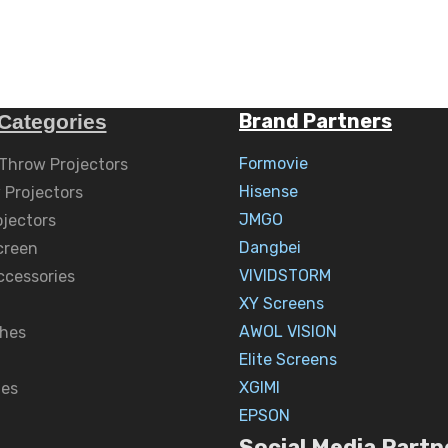
Brand Partners
Categories
Formovie
 Throw Projectors
Hisense
 Projectors
JMGO
ojectors
Dangbei
creen
VIVIDSTORM
ccessories
XY Screens
AWOL VISION
hes
Elite Screens
XGIMI
nes
EPSON
Social Media Partn