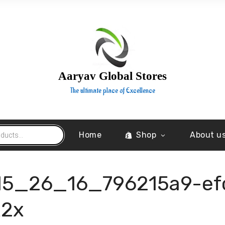
Aaryav Global Stores
The ultimate place of Excellence
Home
Shop
About u
15_26_16_796215a9-ef
x2x