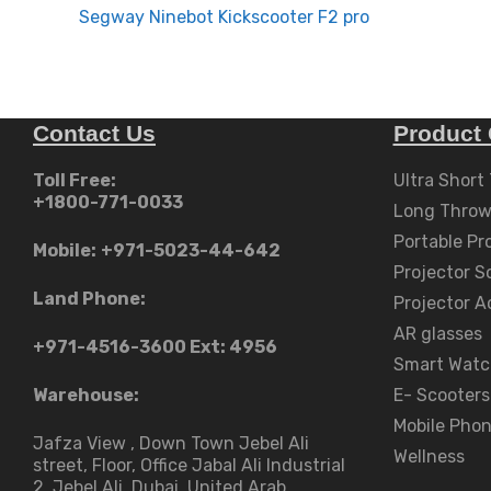
navigation
Segway Ninebot Kickscooter F2 pro
Contact Us
Product 
Toll Free:
Ultra Short
+1800-771-0033
Long Throw
Portable Pr
Mobile:
+971-5023-44-642
Projector S
Land Phone:
Projector A
AR glasses
+971-4516-3600
Ext: 4956
Smart Watc
Warehouse:
E- Scooters
Mobile Pho
Jafza View , Down Town Jebel Ali
Wellness
street​, Floor, Office Jabal Ali Industrial
2, Jebel Ali, Dubai, United Arab