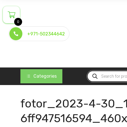
Skip
to
content
0
+971-502344642
Products
Categories
search
fotor_2023-4-30_
6ff947516594_460