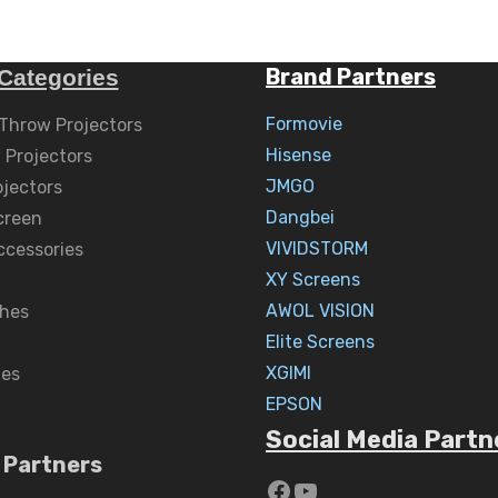
Brand Partners
Categories
Formovie
 Throw Projectors
Hisense
 Projectors
JMGO
ojectors
Dangbei
creen
VIVIDSTORM
ccessories
XY Screens
AWOL VISION
hes
Elite Screens
XGIMI
nes
EPSON
Social Media Partn
 Partners
https://www.yout
YouTube