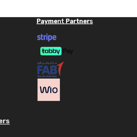
Payme
nt
Partner
s
ers
ube.com/c/AaryavMedia/videos