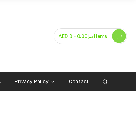
-
AED د.إ0.00
0 items
s
Privacy Policy
Contact