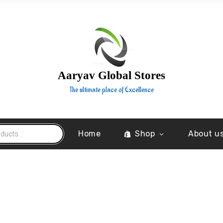
Aaryav Global Stores
The ultimate place of Excellence
Home
Shop
About u