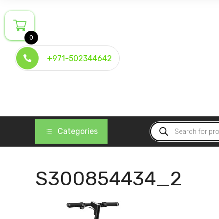
Skip
to
content
0
+971-502344642
Products
Categories
search
S300854434_2