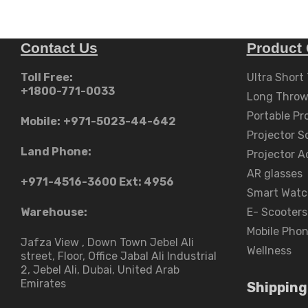
Contact Us
Product 
Toll Free:
Ultra Short
+1800-771-0033
Long Throw
Portable Pr
Mobile:
+971-5023-44-642
Projector S
Land Phone:
Projector A
AR glasses
+971-4516-3600
Ext: 4956
Smart Watc
Warehouse:
E- Scooters
Mobile Pho
Jafza View , Down Town Jebel Ali
Wellness
street​, Floor, Office Jabal Ali Industrial
2, Jebel Ali, Dubai, United Arab
Emirates
Shipping