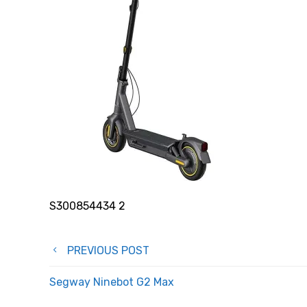
S300854434 2
Post
PREVIOUS POST
navigation
Segway Ninebot G2 Max