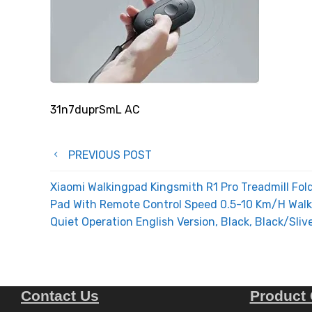
31n7duprSmL AC
Post
PREVIOUS POST
navigation
Xiaomi Walkingpad Kingsmith R1 Pro Treadmill Fol
Pad With Remote Control Speed 0.5-10 Km/H Walki
Quiet Operation English Version, Black, Black/Sliv
Contact Us
Product 