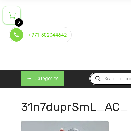
Skip
to
content
0
+971-502344642
Products
Categories
search
31n7duprSmL_AC_