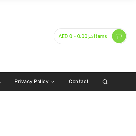
-
AED د.إ0.00
0 items
s
Privacy Policy
Contact