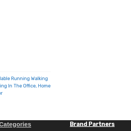
dable Running Walking
ng In The Office, Home
er
Brand Partners
Categories