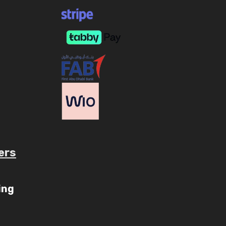
ers
ube.com/c/AaryavMedia/videos
ing