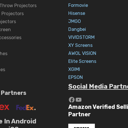
Formovie
 Throw Projectors
Hisense
 Projectors
JMGO
ojectors
Dangbei
creen
VIVIDSTORM
ccessories
XY Screens
AWOL VISION
hes
Elite Screens
XGIMI
nes
EPSON
Social Media Partn
 Partners
https://www.yout
YouTube
Amazon Verified Sell
Partner
e In Android