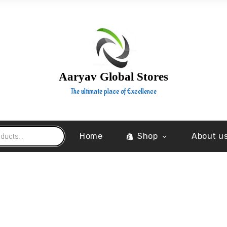
Aaryav Global Stores
The ultimate place of Excellence
Home
Shop
About u