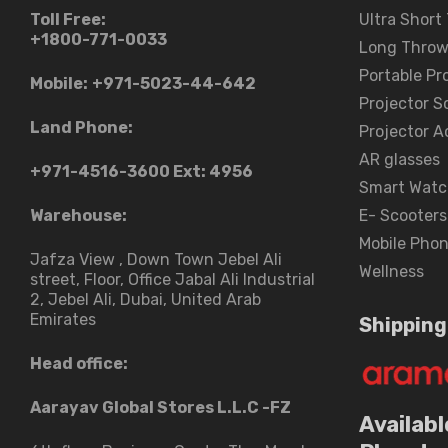
Toll Free:
Ultra Short
+1800-771-0033
Long Throw
Portable Pr
Mobile:
+971-5023-44-642
Projector S
Land Phone:
Projector A
AR glasses
+971-4516-3600
Ext: 4956
Smart Watc
Warehouse:
E- Scooters
Mobile Pho
Jafza View , Down Town Jebel Ali
Wellness
street​, Floor, Office Jabal Ali Industrial
2, Jebel Ali, Dubai, United Arab
Emirates
Shipping
Head office:
Aarayav Global Stores L.L.C -FZ
Availabl