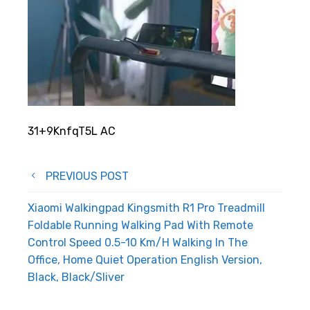
31+9KnfqT5L AC
Post
PREVIOUS POST
navigation
Xiaomi Walkingpad Kingsmith R1 Pro Treadmill
Foldable Running Walking Pad With Remote
Control Speed 0.5-10 Km/H Walking In The
Office, Home Quiet Operation English Version,
Black, Black/Sliver