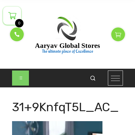
Skip
to
content
0
Aaryav Global Stores
The ultimate place of Excellence
31+9KnfqT5L_AC_