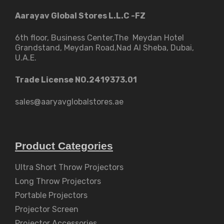
Aarayav Global Stores L.L.C -FZ
6th floor, Business Center,The Meydan Hotel
Grandstand, Meydan Road,Nad Al Sheba, Dubai,
U.A.E.
Trade License NO.2419373.01
sales@aaryavglobalstores.ae
Product Categories
Ultra Short Throw Projectors
Long Throw Projectors
Portable Projectors
Projector Screen
Projector Accessories