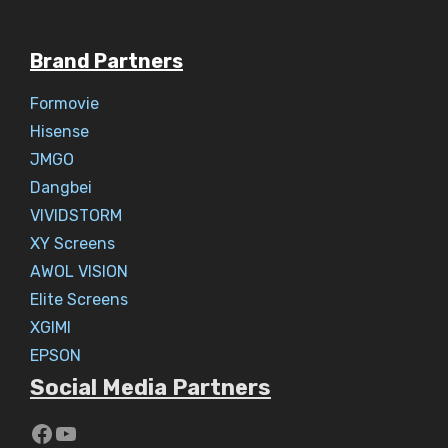
Brand Partners
Formovie
Hisense
JMGO
Dangbei
VIVIDSTORM
XY Screens
AWOL VISION
Elite Screens
XGIMI
EPSON
Social Media Partners
https://www.youtube.com/c/Aaryav
YouTube