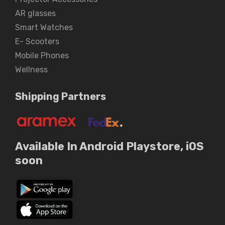
AR glasses
Smart Watches
E- Scooters
Mobile Phones
Wellness
Shipping Partners
Available In Android Playstore, iOS
soon