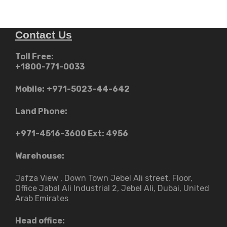
Contact Us
Toll Free:
+1800-771-0033
Mobile:
+971-5023-44-642
Land Phone:
+971-4516-3600
Ext: 4956
Warehouse:
Jafza View , Down Town Jebel Ali street​, Floor,
Office Jabal Ali Industrial 2, Jebel Ali, Dubai, United
Arab Emirates
Head office: