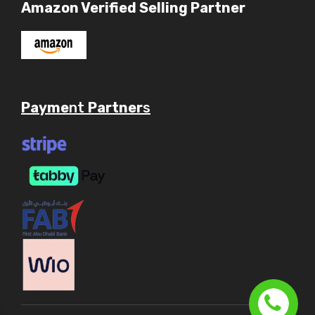
Amazon Verified Selling Partner
Payme
nt
Partner
s