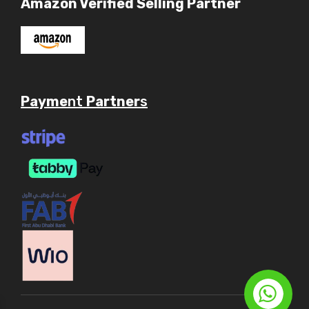
Amazon Verified Selling Partner
Payme
nt
Partner
s