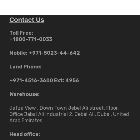
Contact Us
Toll Free:
+1800-771-0033
Mobile:
+971-5023-44-642
Land Phone:
+971-4516-3600
Ext: 4956
Warehouse:
Jafza View , Down Town Jebel Ali street​, Floor,
Office Jabal Ali Industrial 2, Jebel Ali, Dubai, United
Arab Emirates
Head office: