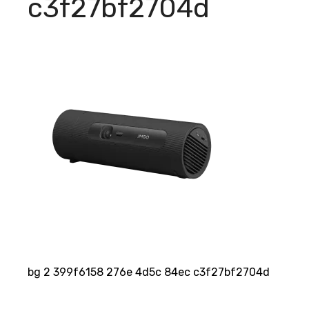
c3f27bf2704d
bg 2 399f6158 276e 4d5c 84ec c3f27bf2704d