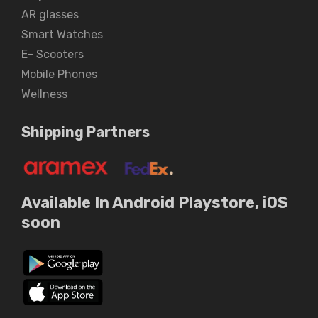
AR glasses
Smart Watches
E- Scooters
Mobile Phones
Wellness
Shipping Partners
Available In Android Playstore, iOS
soon