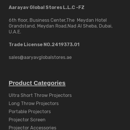
Aarayav Global Stores L.L.C -FZ
6th floor, Business Center,The Meydan Hotel
Grandstand, Meydan Road,Nad Al Sheba, Dubai,
U.A.E.
Trade License NO.2419373.01
sales@aaryavglobalstores.ae
Product Categories
Ultra Short Throw Projectors
Long Throw Projectors
Portable Projectors
Projector Screen
Projector Accessories