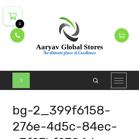
Skip
to
content
0
Aaryav Global Stores
The ultimate place of Excellence
bg-2_399f6158-
276e-4d5c-84ec-