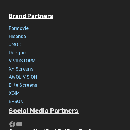
Brand Partners
Formovie
Hisense
JMGO
Dangbei
VIVIDSTORM
XY Screens
AWOL VISION
Elite Screens
XGIMI
EPSON
Social Media Partners
https://www.youtube.com/c/Aaryav
YouTube