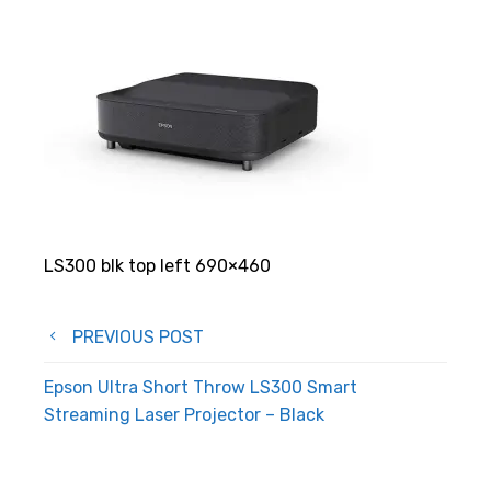
LS300 blk top left 690×460
Post
PREVIOUS POST
navigation
Epson Ultra Short Throw LS300 Smart
Streaming Laser Projector – Black