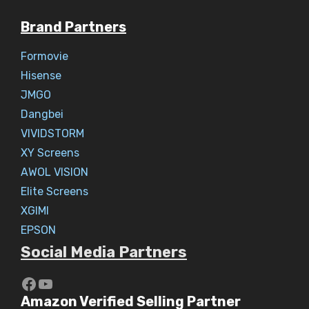
Brand Partners
Formovie
Hisense
JMGO
Dangbei
VIVIDSTORM
XY Screens
AWOL VISION
Elite Screens
XGIMI
EPSON
Social Media Partners
https://www.youtube.com/c/Aaryav
YouTube
Amazon Verified Selling Partner