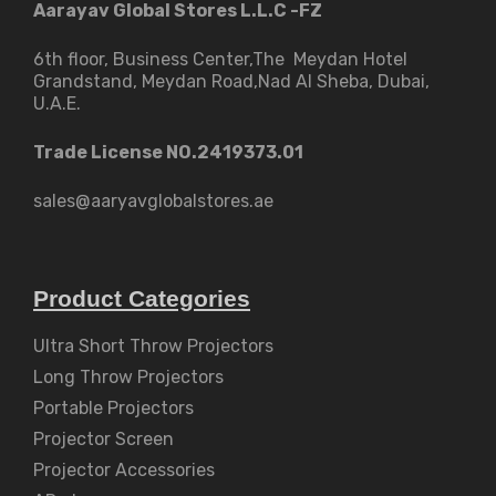
Aarayav Global Stores L.L.C -FZ
6th floor, Business Center,The Meydan Hotel
Grandstand, Meydan Road,Nad Al Sheba, Dubai,
U.A.E.
Trade License NO.2419373.01
sales@aaryavglobalstores.ae
Product Categories
Ultra Short Throw Projectors
Long Throw Projectors
Portable Projectors
Projector Screen
Projector Accessories