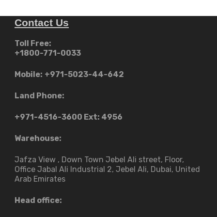
Contact Us
Toll Free:
+1800-771-0033
Mobile:
+971-5023-44-642
Land Phone:
+971-4516-3600
Ext: 4956
Warehouse:
Jafza View , Down Town Jebel Ali street​, Floor,
Office Jabal Ali Industrial 2, Jebel Ali, Dubai, United
Arab Emirates
Head office: