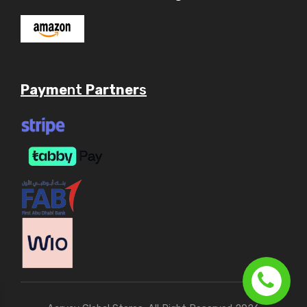
Payme
nt
Partner
s