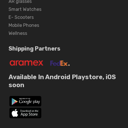
AR glasses
Smart Watches
E- Scooters
Mobile Phones
Wellness
Shipping Partners
Available In Android Playstore, iOS
soon