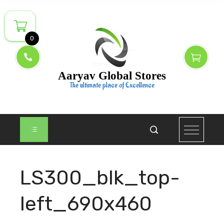
Skip
to
content
0
Aaryav Global Stores
The ultimate place of Excellence
LS300_blk_top-
left_690x460