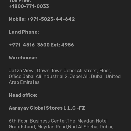
Toll Free:
+1800-771-0033
Mobile:
+971-5023-44-642
Land Phone:
+971-4516-3600
Ext: 4956
Warehouse:
Jafza View , Down Town Jebel Ali street​, Floor,
Office Jabal Ali Industrial 2, Jebel Ali, Dubai, United
Arab Emirates
Head office:
Aarayav Global Stores L.L.C -FZ
6th floor, Business Center,The Meydan Hotel
Grandstand, Meydan Road,Nad Al Sheba, Dubai,