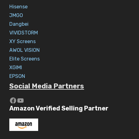
Hisense
JMGO
Dangbei
VIVIDSTORM
XY Screens
AWOL VISION
Elite Screens
XGIMI
EPSON
Social Media Partners
https://www.youtube.com/c/Aaryav
YouTube
Amazon Verified Selling Partner