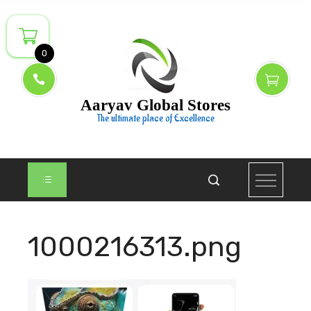
Skip
to
content
0
Aaryav Global Stores
The ultimate place of Excellence
1000216313.png