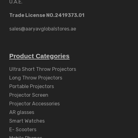
U.A.E.
Trade License NO.2419373.01
sales@aaryavglobalstores.ae
Product Categories
Ultra Short Throw Projectors
Long Throw Projectors
Portable Projectors
Projector Screen
Projector Accessories
AR glasses
Smart Watches
E- Scooters