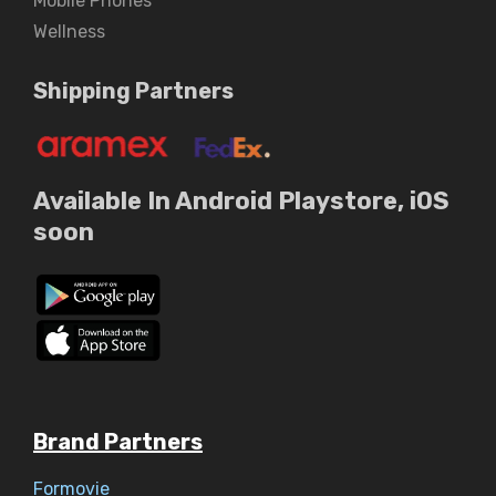
Mobile Phones
Wellness
Shipping Partners
Available In Android Playstore, iOS
soon
Brand Partners
Formovie