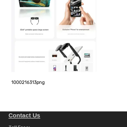
1000216313png
Contact Us