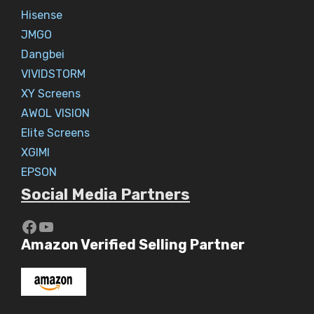
Hisense
JMGO
Dangbei
VIVIDSTORM
XY Screens
AWOL VISION
Elite Screens
XGIMI
EPSON
Social Media Partners
https://www.youtube.com/c/Aaryav
YouTube
Amazon Verified Selling Partner