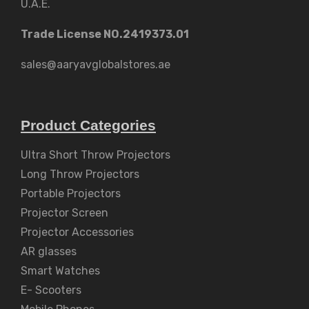
U.A.E.
Trade License NO.2419373.01
sales@aaryavglobalstores.ae
Product Categories
Ultra Short Throw Projectors
Long Throw Projectors
Portable Projectors
Projector Screen
Projector Accessories
AR glasses
Smart Watches
E- Scooters