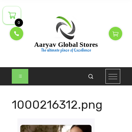
Skip
to
content
0
Aaryav Global Stores
The ultimate place of Excellence
1000216312.png