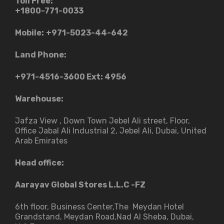
Toll Free:
+1800-771-0033
Mobile:
+971-5023-44-642
Land Phone:
+971-4516-3600
Ext: 4956
Warehouse:
Jafza View , Down Town Jebel Ali street​, Floor,
Office Jabal Ali Industrial 2, Jebel Ali, Dubai, United
Arab Emirates
Head office:
Aarayav Global Stores L.L.C -FZ
6th floor, Business Center,The Meydan Hotel
Grandstand, Meydan Road,Nad Al Sheba, Dubai,