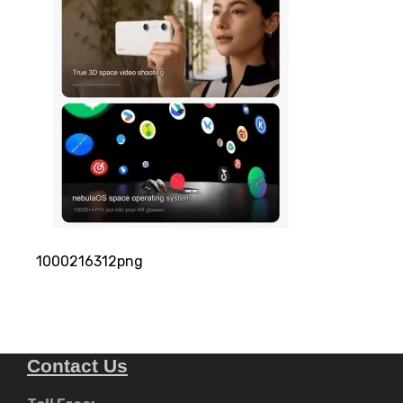
1000216312png
Contact Us