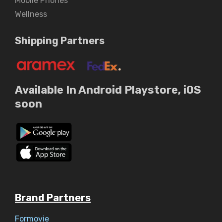
Mobile Phones
Wellness
Shipping Partners
Available In Android Playstore, iOS
soon
Brand Partners
Formovie