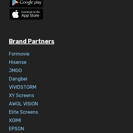
Brand Partners
Formovie
Hisense
JMGO
Dangbei
VIVIDSTORM
XY Screens
AWOL VISION
Elite Screens
XGIMI
EPSON