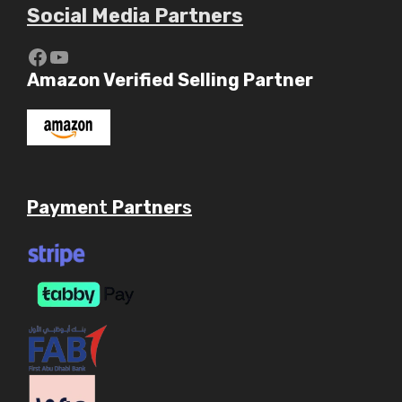
Social Media Partners
https://www.youtube.com/c/Aaryav
YouTube
Amazon Verified Selling Partner
Payme
nt
Partner
s