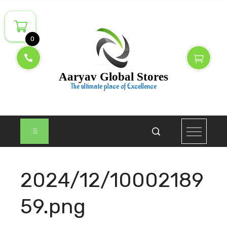
Skip
to
content
0
Aaryav Global Stores
The ultimate place of Excellence
2024/12/10002189
59.png