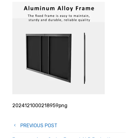
2024121000218959png
Post
PREVIOUS POST