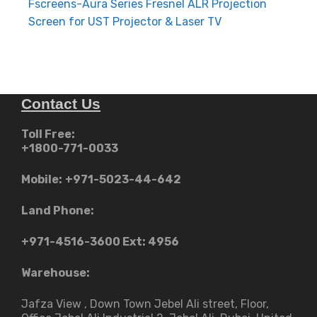
navigation
Fscreens-Aura Series Fresnel ALR Projection
Screen for UST Projector & Laser TV
Contact Us
Toll Free:
+1800-771-0033
Mobile:
+971-5023-44-642
Land Phone:
+971-4516-3600
Ext: 4956
Warehouse:
Jafza View , Down Town Jebel Ali street​, Floor,