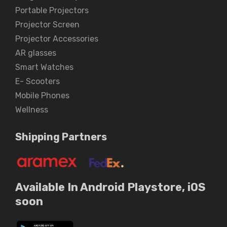
Portable Projectors
Projector Screen
Projector Accessories
AR glasses
Smart Watches
E- Scooters
Mobile Phones
Wellness
Shipping Partners
Available In Android Playstore, iOS
soon