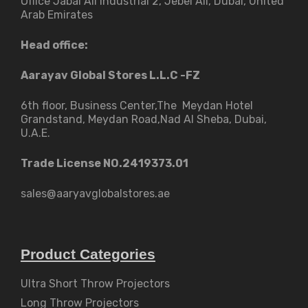
Office Jabal Ali Industrial 2, Jebel Ali, Dubai, United
Arab Emirates
Head office:
Aarayav Global Stores L.L.C -FZ
6th floor, Business Center,The Meydan Hotel
Grandstand, Meydan Road,Nad Al Sheba, Dubai,
U.A.E.
Trade License NO.2419373.01
sales@aaryavglobalstores.ae
Product Categories
Ultra Short Throw Projectors
Long Throw Projectors