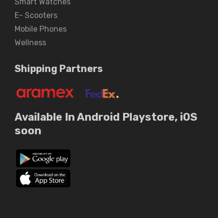
Smart Watches
E- Scooters
Mobile Phones
Wellness
Shipping Partners
Available In Android Playstore, iOS
soon