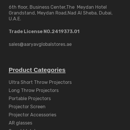
6th floor, Business Center,The Meydan Hotel
Grandstand, Meydan Road,Nad Al Sheba, Dubai,
U.A.E.
Trade License NO.2419373.01
sales@aaryavglobalstores.ae
Product Categories
Ultra Short Throw Projectors
Long Throw Projectors
Portable Projectors
Projector Screen
Projector Accessories
AR glasses