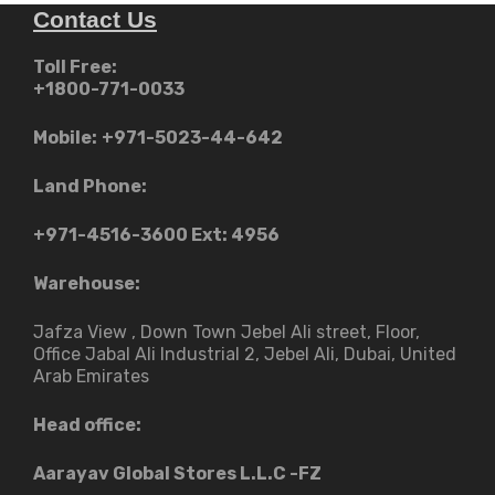
Contact Us
Toll Free:
+1800-771-0033
Mobile:
+971-5023-44-642
Land Phone:
+971-4516-3600
Ext: 4956
Warehouse:
Jafza View , Down Town Jebel Ali street​, Floor,
Office Jabal Ali Industrial 2, Jebel Ali, Dubai, United
Arab Emirates
Head office:
Aarayav Global Stores L.L.C -FZ