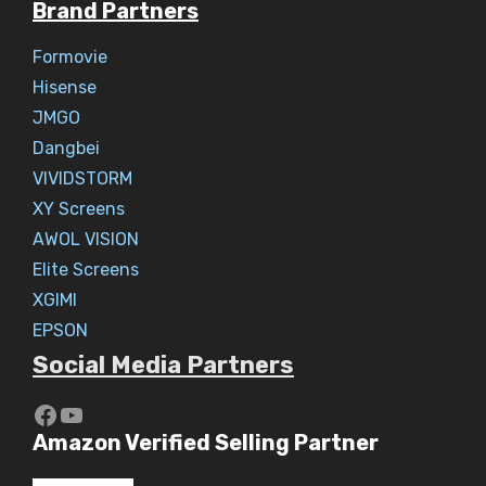
Brand Partners
Formovie
Hisense
JMGO
Dangbei
VIVIDSTORM
XY Screens
AWOL VISION
Elite Screens
XGIMI
EPSON
Social Media Partners
https://www.youtube.com/c/Aaryav
YouTube
Amazon Verified Selling Partner