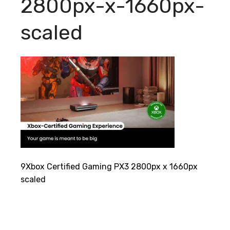
2800px-x-1660px-
scaled
9Xbox Certified Gaming PX3 2800px x 1660px
scaled