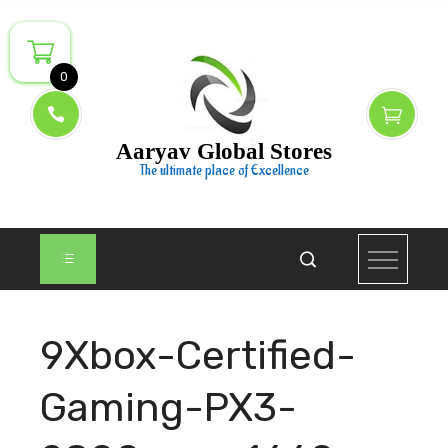
Skip
to
content
0
Aaryav Global Stores
The ultimate place of Excellence
9Xbox-Certified-
Gaming-PX3-