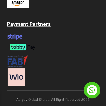
Payme
nt
Partner
s
Aaryav Global Stores. All Right Reserved 2026