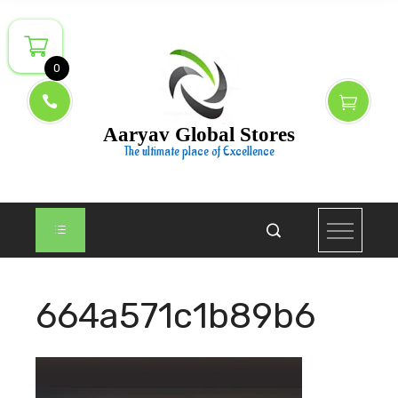
Skip
to
content
0
Aaryav Global Stores
The ultimate place of Excellence
664a571c1b89b6