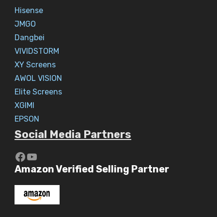
Hisense
JMGO
Dangbei
VIVIDSTORM
XY Screens
AWOL VISION
Elite Screens
XGIMI
EPSON
Social Media Partners
https://www.youtube.com/c/Aaryav
YouTube
Amazon Verified Selling Partner