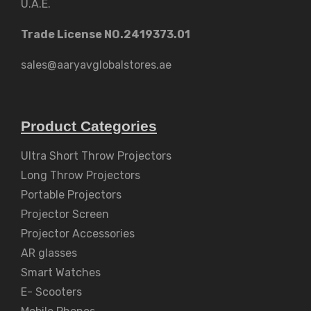
U.A.E.
Trade License NO.2419373.01
sales@aaryavglobalstores.ae
Product Categories
Ultra Short Throw Projectors
Long Throw Projectors
Portable Projectors
Projector Screen
Projector Accessories
AR glasses
Smart Watches
E- Scooters