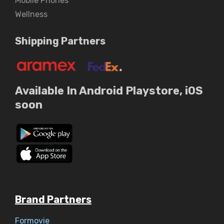
Mobile Phones
Wellness
Shipping Partners
Available In Android Playstore, iOS
soon
Brand Partners
Formovie