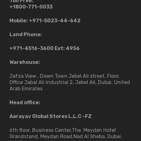
Toll Free:
+1800-771-0033
Mobile:
+971-5023-44-642
Land Phone:
+971-4516-3600
Ext: 4956
Warehouse:
Jafza View , Down Town Jebel Ali street​, Floor,
Office Jabal Ali Industrial 2, Jebel Ali, Dubai, United
Arab Emirates
Head office:
Aarayav Global Stores L.L.C -FZ
6th floor, Business Center,The Meydan Hotel
Grandstand, Meydan Road,Nad Al Sheba, Dubai,