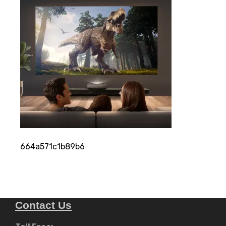
664a571c1b89b6
Contact Us