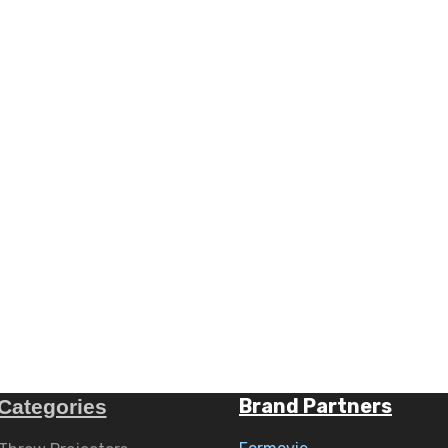
Brand Partners
Categories