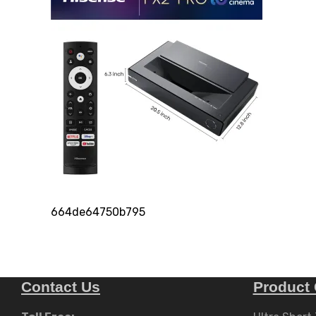
664de64750b795
Contact Us
Product 