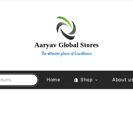
Aaryav Global Stores
The ultimate place of Excellence
Home
Shop
About u