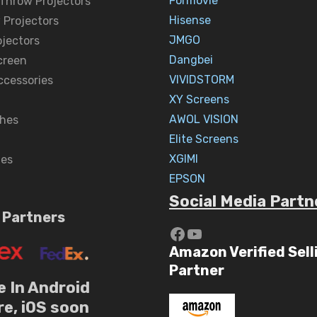
Formovie
 Throw Projectors
Hisense
 Projectors
JMGO
ojectors
Dangbei
creen
VIVIDSTORM
ccessories
XY Screens
AWOL VISION
hes
Elite Screens
XGIMI
nes
EPSON
Social Media Partn
 Partners
https://www.yout
YouTube
Amazon Verified Sell
Partner
e In Android
re, iOS soon