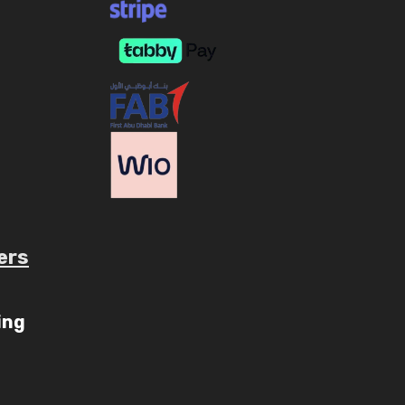
ers
ube.com/c/AaryavMedia/videos
ing