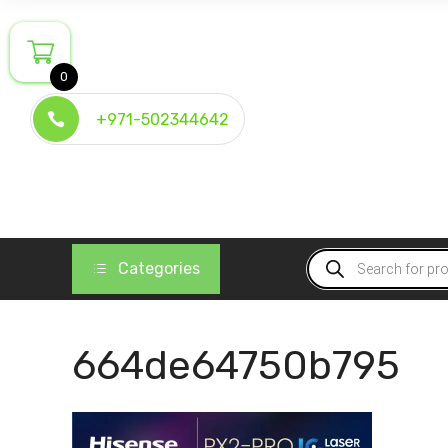
Skip
to
content
0
+971-502344642
Products
Categories
search
664de64750b795