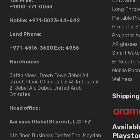
Toll Free:
Ultra Short
+1800-771-0033
Long Throw
Portable Pr
Mobile:
+971-5023-44-642
Projector S
Land Phone:
Projector A
AR glasses
+971-4516-3600
Ext: 4956
Smart Watc
Warehouse:
E- Scooters
Mobile Pho
Jafza View , Down Town Jebel Ali
Wellness
street​, Floor, Office Jabal Ali Industrial
2, Jebel Ali, Dubai, United Arab
Emirates
Shipping
Head office:
Aarayav Global Stores L.L.C -FZ
Availabl
Playsto
6th floor, Business Center,The Meydan