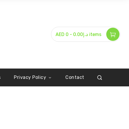
-
AED د.إ0.00
0 items
s
Privacy Policy
Contact