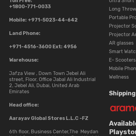
Toll Free:
Ultra Short
+1800-771-0033
Long Throw
Portable Pr
Mobile:
+971-5023-44-642
Projector S
Land Phone:
Projector A
AR glasses
+971-4516-3600
Ext: 4956
Smart Watc
Warehouse:
E- Scooters
Mobile Pho
Jafza View , Down Town Jebel Ali
Wellness
street​, Floor, Office Jabal Ali Industrial
2, Jebel Ali, Dubai, United Arab
Emirates
Shipping
Head office:
Aarayav Global Stores L.L.C -FZ
Availabl
Playsto
6th floor, Business Center,The Meydan