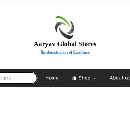
Aaryav Global Stores
The ultimate place of Excellence
Home
Shop
About u