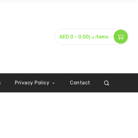
-
AED د.إ0.00
0 items
s
Privacy Policy
Contact