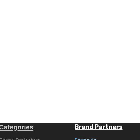
Brand Partners
Categories