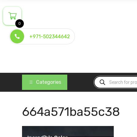
Skip
to
content
0
+971-502344642
Products
Categories
search
664a571ba55c38