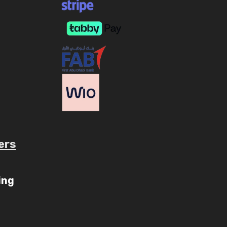
ers
ube.com/c/AaryavMedia/videos
ing