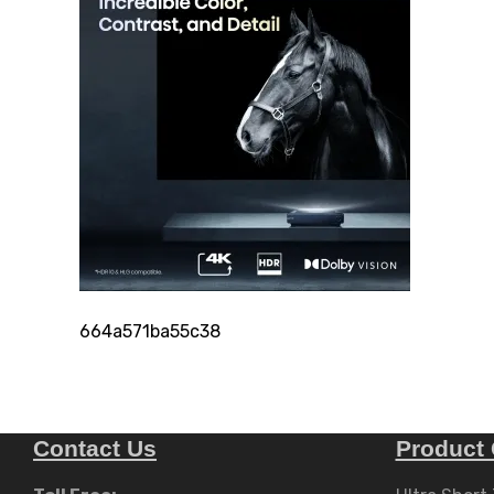
664a571ba55c38
Contact Us
Product 