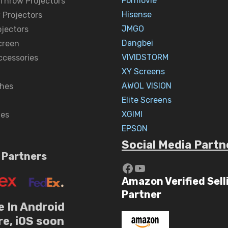
Formovie
 Throw Projectors
Hisense
 Projectors
JMGO
ojectors
Dangbei
creen
VIVIDSTORM
ccessories
XY Screens
AWOL VISION
hes
Elite Screens
XGIMI
nes
EPSON
Social Media Partn
 Partners
https://www.yout
YouTube
Amazon Verified Sell
Partner
e In Android
re, iOS soon