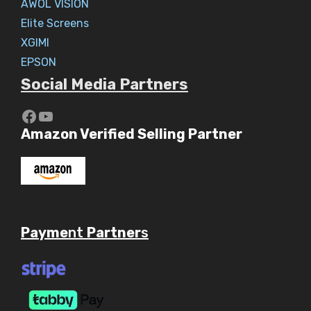
AWOL VISION
Elite Screens
XGIMI
EPSON
Social Media Partners
https://www.youtube.com/c/Aaryav
YouTube
Amazon Verified Selling Partner
Payme
nt
Partner
s