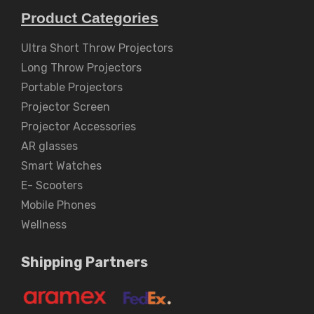
Product Categories
Ultra Short Throw Projectors
Long Throw Projectors
Portable Projectors
Projector Screen
Projector Accessories
AR glasses
Smart Watches
E- Scooters
Mobile Phones
Wellness
Shipping Partners