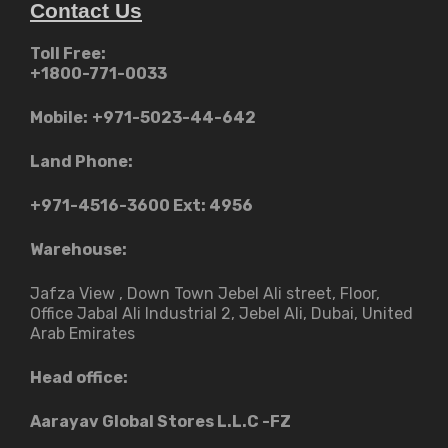
Contact Us
Toll Free:
+1800-771-0033
Mobile:
+971-5023-44-642
Land Phone:
+971-4516-3600
Ext: 4956
Warehouse:
Jafza View , Down Town Jebel Ali street​, Floor,
Office Jabal Ali Industrial 2, Jebel Ali, Dubai, United
Arab Emirates
Head office:
Aarayav Global Stores L.L.C -FZ