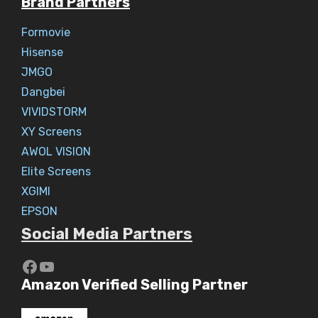
Brand Partners
Formovie
Hisense
JMGO
Dangbei
VIVIDSTORM
XY Screens
AWOL VISION
Elite Screens
XGIMI
EPSON
Social Media Partners
https://www.youtube.com/c/Aaryav
YouTube
Amazon Verified Selling Partner