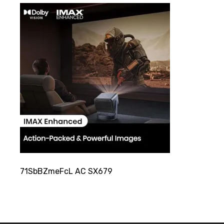
71SbBZmeFcL AC SX679