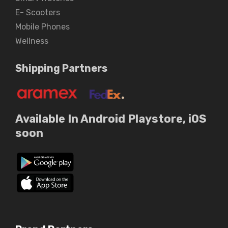
E- Scooters
Mobile Phones
Wellness
Shipping Partners
Available In Android Playstore, iOS
soon