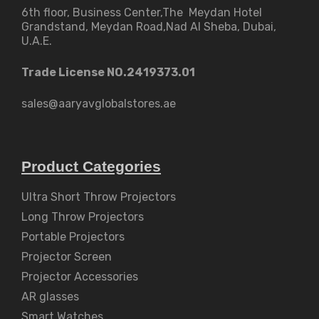
6th floor, Business Center,The Meydan Hotel
Grandstand, Meydan Road,Nad Al Sheba, Dubai,
U.A.E.
Trade License NO.2419373.01
sales@aaryavglobalstores.ae
Product Categories
Ultra Short Throw Projectors
Long Throw Projectors
Portable Projectors
Projector Screen
Projector Accessories
AR glasses
Smart Watches