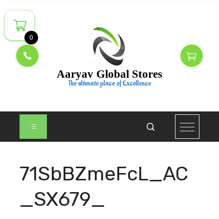
Skip
to
content
0
Aaryav Global Stores
The ultimate place of Excellence
71SbBZmeFcL_AC
_SX679_