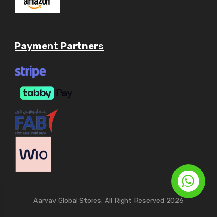
Payme
nt
Partner
s
Aaryav Global Stores. All Right Reserved 2026