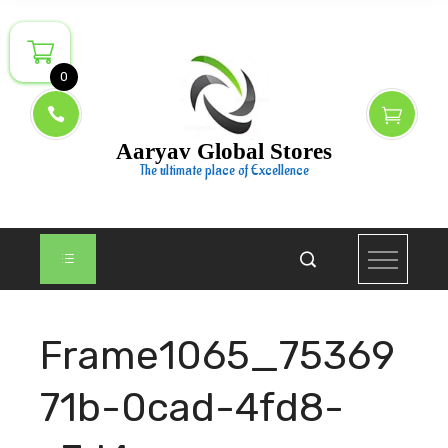
Skip
to
content
0
Aaryav Global Stores
The ultimate place of Excellence
Frame1065_75369
71b-0cad-4fd8-