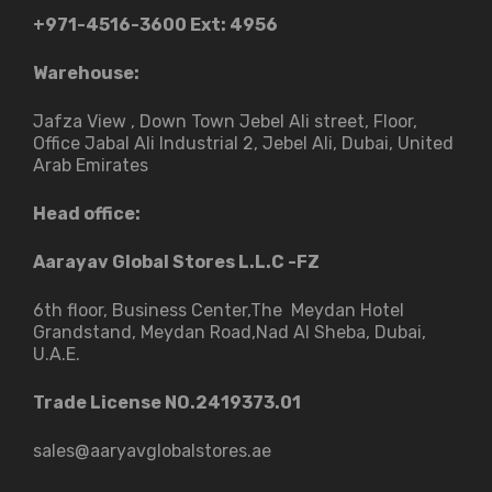
+971-4516-3600
Ext: 4956
Warehouse:
Jafza View , Down Town Jebel Ali street​, Floor,
Office Jabal Ali Industrial 2, Jebel Ali, Dubai, United
Arab Emirates
Head office:
Aarayav Global Stores L.L.C -FZ
6th floor, Business Center,The Meydan Hotel
Grandstand, Meydan Road,Nad Al Sheba, Dubai,
U.A.E.
Trade License NO.2419373.01
sales@aaryavglobalstores.ae