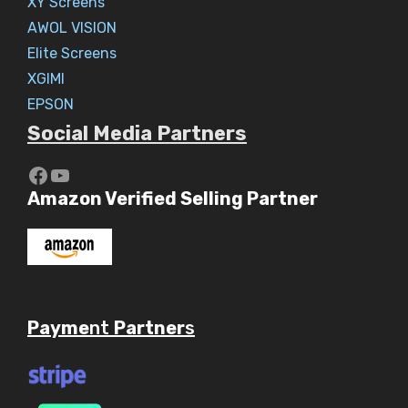
XY Screens
AWOL VISION
Elite Screens
XGIMI
EPSON
Social Media Partners
https://www.youtube.com/c/Aaryav
YouTube
Amazon Verified Selling Partner
Payme
nt
Partner
s