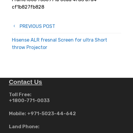
cf1b827fb828
Post
PREVIOUS POST
navigation
Hisense ALR fresnal Screen for ultra Short
throw Projector
Contact Us
Toll Free:
+1800-771-0033
Mobile:
+971-5023-44-642
Land Phone: