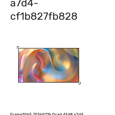
a7d4-
cf1b827fb828
Frame1065 7536971b 0cad 4fd8 a7d4