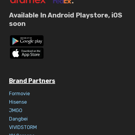
Available In Android Playstore, iOS
soon
Brand Partners
Formovie
Hisense
JMGO
Dangbei
VIVIDSTORM