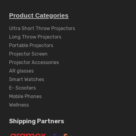
Product Categories
Ultra Short Throw Projectors
Long Throw Projectors
Portable Projectors
Projector Screen
Projector Accessories
AR glasses
Smart Watches
E- Scooters
Mobile Phones
Wellness
Shipping Partners