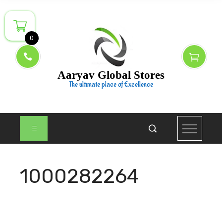
Skip
to
content
0
Aaryav Global Stores
The ultimate place of Excellence
1000282264