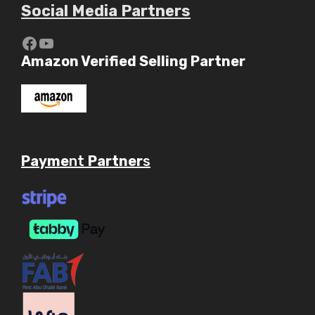
Social Media Partners
https://www.youtube.com/c/Aaryav
YouTube
Amazon Verified Selling Partner
Payme
nt
Partner
s