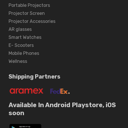
Portable Projectors
Projector Screen
Projector Accessories
AR glasses
Smart Watches
E- Scooters
Mobile Phones
Wellness
Shipping Partners
Available In Android Playstore, iOS
soon