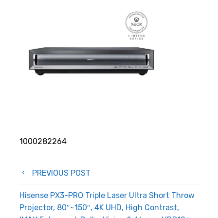
1000282264
Post
PREVIOUS POST
navigation
Hisense PX3-PRO Triple Laser Ultra Short Throw
Projector, 80″~150″, 4K UHD, High Contrast,