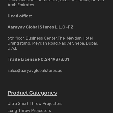
Arab Emirates
Head office:
Aarayav Global Stores L.L.C -FZ
6th floor, Business Center,The Meydan Hotel
Grandstand, Meydan Road,Nad Al Sheba, Dubai,
U.A.E.
Trade License NO.2419373.01
sales@aaryavglobalstores.ae
Product Categories
Ultra Short Throw Projectors
Long Throw Projectors