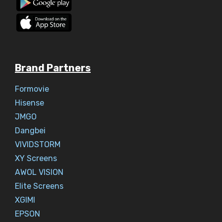
Brand Partners
Formovie
Hisense
JMGO
Dangbei
VIVIDSTORM
XY Screens
AWOL VISION
Elite Screens
XGIMI
EPSON