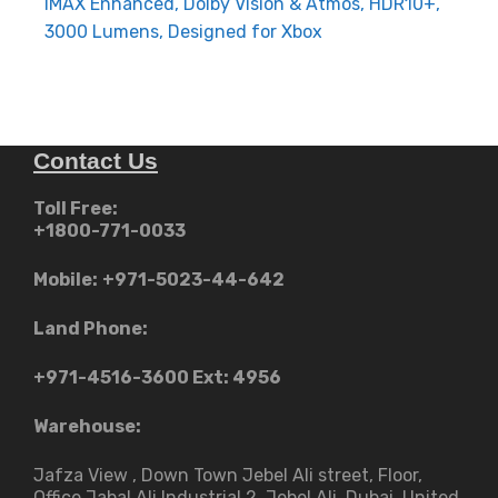
IMAX Enhanced, Dolby Vision & Atmos, HDR10+,
3000 Lumens, Designed for Xbox
Contact Us
Toll Free:
+1800-771-0033
Mobile:
+971-5023-44-642
Land Phone:
+971-4516-3600
Ext: 4956
Warehouse:
Jafza View , Down Town Jebel Ali street​, Floor,
Office Jabal Ali Industrial 2, Jebel Ali, Dubai, United