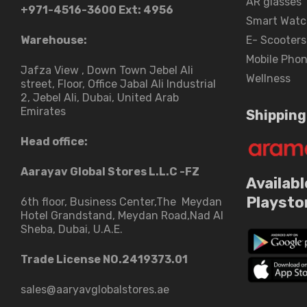
AR glasses
+971-4516-3600
Ext: 4956
Smart Watc
Warehouse:
E- Scooters
Mobile Pho
Jafza View , Down Town Jebel Ali
Wellness
street​, Floor, Office Jabal Ali Industrial
2, Jebel Ali, Dubai, United Arab
Emirates
Shipping
Head office:
Aarayav Global Stores L.L.C -FZ
Availabl
Playsto
6th floor, Business Center,The Meydan
Hotel Grandstand, Meydan Road,Nad Al
Sheba, Dubai, U.A.E.
Trade License NO.2419373.01
sales@aaryavglobalstores.ae