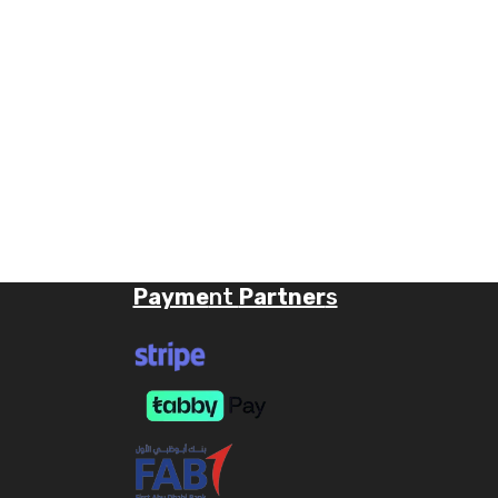
Payme
nt
Partner
s