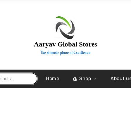
Aaryav Global Stores
The ultimate place of Excellence
Home
Shop
About u