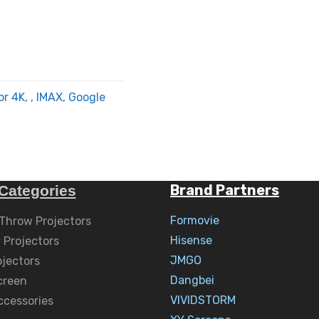
or 4K, , IMAX, Google
Brand Partners
Categories
Formovie
 Throw Projectors
Hisense
 Projectors
JMGO
ojectors
Dangbei
creen
VIVIDSTORM
ccessories