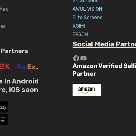
XY Screens
AWOL VISION
hes
Elite Screens
XGIMI
nes
EPSON
Social Media Partn
 Partners
https://www.yout
YouTube
Amazon Verified Sell
Partner
e In Android
re, iOS soon