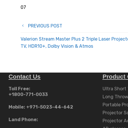
07
Post
PREVIOUS POST
navigation
Valerion Stream Master Plus 2 Triple Laser Project
TV, HDR10+, Dolby Vision & Atmos
Contact Us
Product 
Toll Free:
Ultra Short
+1800-771-0033
Long Throw
Portable Pr
Mobile:
+971-5023-44-642
Projector S
Land Phone:
Projector A