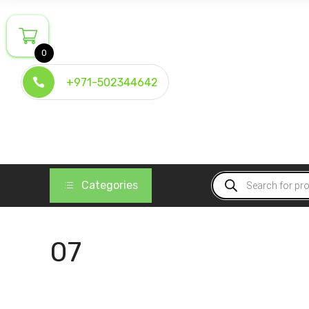
Skip
to
content
0
+971-502344642
Products
Categories
search
07