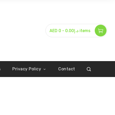
-
AED د.إ0.00
0 items
s
Privacy Policy
Contact