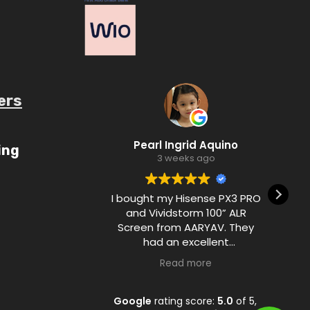
ers
ube.com/c/AaryavMedia/videos
Pearl Ingrid Aquino
ing
3 weeks ago
I bought my Hisense PX3 PRO
and Vividstorm 100” ALR
Screen from AARYAV. They
had an excellent
communication with me
Read more
during the purchase process
and ensured customer
satisfaction from A to Z.
Google
rating score:
5.0
of 5,